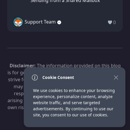
Sending from a Shared Mailbox
Support Team
0
Disclaimer:
The information provided on this blog
is for general informational purposes only. While we
Cookie Consent
strive for accuracy, technology evolves, and content
may become outdated. Fox Technologies is not
We use cookies to enhance your browsing
responsible for any losses, damages, or issues
experience, personalize content, analyze
arising from the use of this information. Use at your
website traffic, and serve targeted
own risk. For professional advice, consult a qualified
advertisements. By continuing to use our
IT specialist.
site, you consent to our use of cookies.