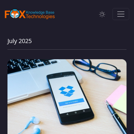
July 2025