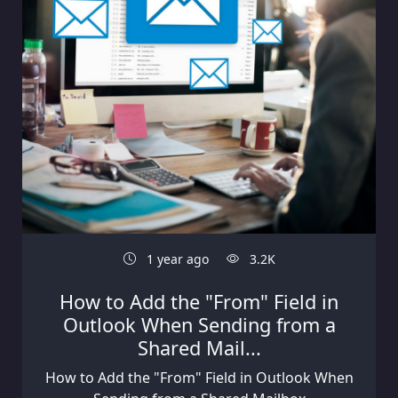
1 year ago
3.2K
How to Add the "From" Field in
Outlook When Sending from a
Shared Mail...
How to Add the "From" Field in Outlook When