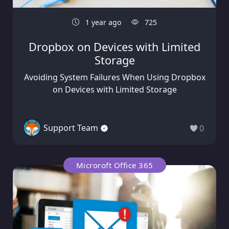
1 year ago
725
Dropbox on Devices with Limited
Storage
Avoiding System Failures When Using Dropbox
on Devices with Limited Storage
Support Team
0
Microroft Office 365