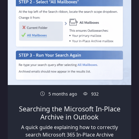
5 months ago
932
Searching the Microsoft In-Place
Archive in Outlook
A quick guide explaining how to correctly
search Microsoft 365 In-Place Archive