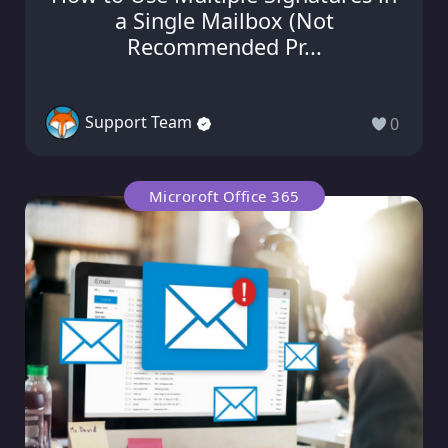
a Single Mailbox (Not
Recommended Pr...
Support Team
0
Microroft Office 365