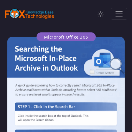
Microroft Office 365