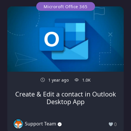
Microroft Office 365
1 year ago
1.0K
Create & Edit a contact in Outlook
Desktop App
Support Team
0