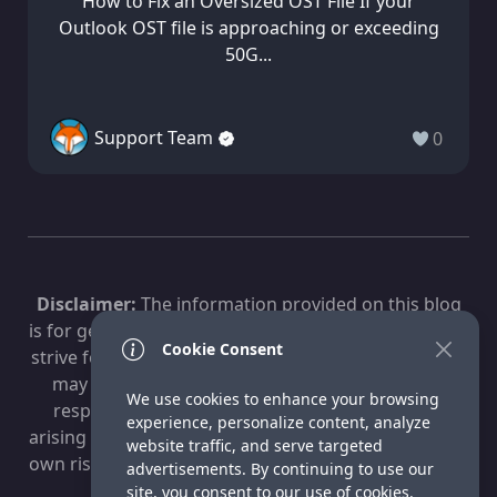
How to Fix an Oversized OST File If your
Outlook OST file is approaching or exceeding
50G...
Support Team
0
Disclaimer:
The information provided on this blog
is for general informational purposes only. While we
Cookie Consent
strive for accuracy, technology evolves, and content
may become outdated. Fox Technologies is not
We use cookies to enhance your browsing
responsible for any losses, damages, or issues
experience, personalize content, analyze
arising from the use of this information. Use at your
website traffic, and serve targeted
own risk. For professional advice, consult a qualified
advertisements. By continuing to use our
IT specialist.
site, you consent to our use of cookies.