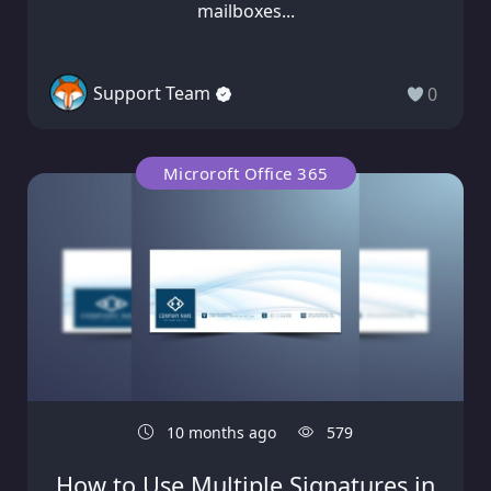
mailboxes...
Support Team
0
Microroft Office 365
10 months ago
579
How to Use Multiple Signatures in