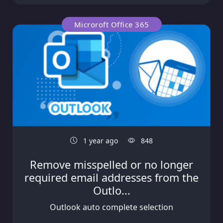
Microroft Office 365
1 year ago
848
Remove misspelled or no longer
required email addresses from the
Outlo...
Outlook auto complete selection