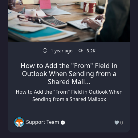
1 year ago
3.2K
How to Add the "From" Field in
Outlook When Sending from a
Shared Mail...
How to Add the "From" Field in Outlook When
Sending from a Shared Mailbox
Support Team
0