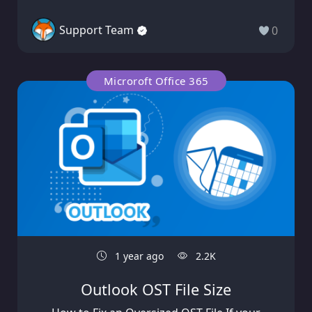
Support Team
0
Microroft Office 365
1 year ago
2.2K
Outlook OST File Size