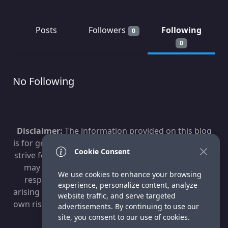
Posts
Followers
Following
0
0
No Following
Disclaimer:
The information provided on this blog
is for general informational purposes only. While we
Cookie Consent
strive for accuracy, technology evolves, and content
may become outdated. Fox Technologies is not
We use cookies to enhance your browsing
responsible for any losses, damages, or issues
experience, personalize content, analyze
arising from the use of this information. Use at your
website traffic, and serve targeted
own risk. For professional advice, consult a qualified
advertisements. By continuing to use our
IT specialist.
site, you consent to our use of cookies.