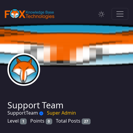
Support Team
SupportTeam
Super Admin
Level
Points
Total Posts
1
0
27