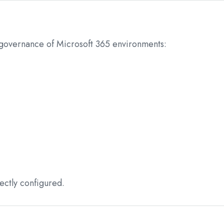
 governance of Microsoft 365 environments:
ectly configured.