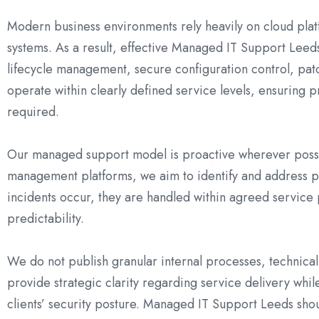
Modern business environments rely heavily on cloud plat
systems. As a result, effective Managed IT Support Leed
lifecycle management, secure configuration control, pa
operate within clearly defined service levels, ensuring 
required.
Our managed support model is proactive wherever possi
management platforms, we aim to identify and address po
incidents occur, they are handled within agreed service 
predictability.
We do not publish granular internal processes, technical 
provide strategic clarity regarding service delivery whil
clients’ security posture. Managed IT Support Leeds shou