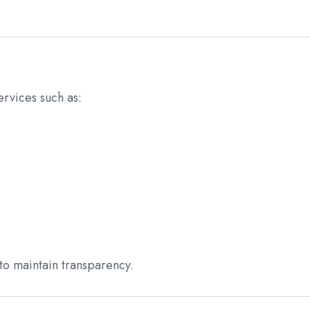
rvices such as:
to maintain transparency.