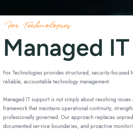
Endpoint Protection & EDR
Fox Technologies
Managed IT
Fox Technologies provides structured, security-focused
reliable, accountable technology management.
Managed IT support is not simply about resolving issues a
framework that maintains operational continuity, strengt
professionally governed. Our approach replaces unpredi
documented service boundaries, and proactive monitori