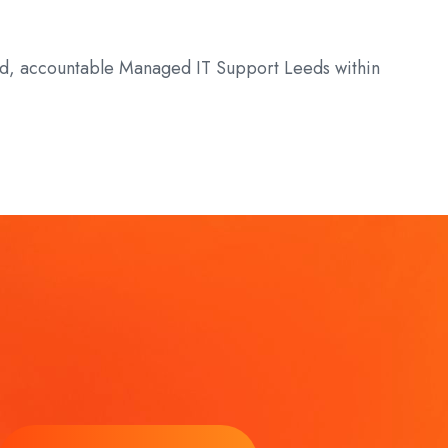
ured, accountable Managed IT Support Leeds within