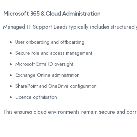
Microsoft 365 & Cloud Administration
Managed IT Support Leeds typically includes structured
User onboarding and offboarding
Secure role and access management
Microsoft Entra ID oversight
Exchange Online administration
SharePoint and OneDrive configuration
Licence optimisation
This ensures cloud environments remain secure and corr