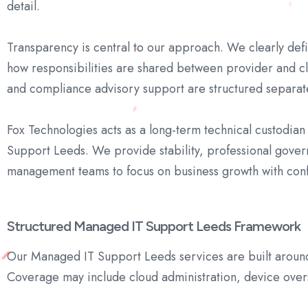
detail.
Transparency is central to our approach. We clearly def
how responsibilities are shared between provider and cl
and compliance advisory support are structured separatel
Fox Technologies acts as a long-term technical custodia
Support Leeds. We provide stability, professional gover
management teams to focus on business growth with con
Structured Managed IT Support Leeds Framework
Our Managed IT Support Leeds services are built around t
Coverage may include cloud administration, device oversi