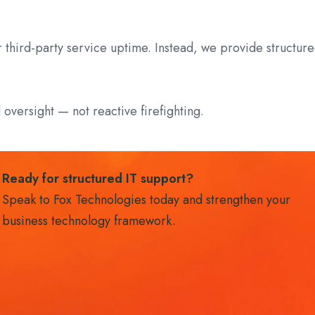
r third-party service uptime. Instead, we provide struct
l oversight — not reactive firefighting.
Ready for structured IT support?
Speak to Fox Technologies today and strengthen your
business technology framework.