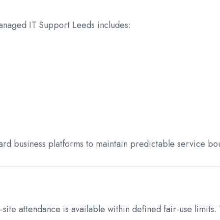
anaged IT Support Leeds includes:
rd business platforms to maintain predictable service bo
te attendance is available within defined fair-use limits.