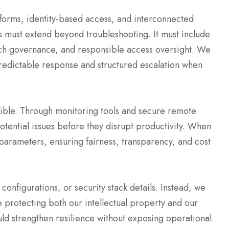
forms, identity-based access, and interconnected
s must extend beyond troubleshooting. It must include
tch governance, and responsible access oversight. We
predictable response and structured escalation when
ble. Through monitoring tools and secure remote
tential issues before they disrupt productivity. When
parameters, ensuring fairness, transparency, and cost
configurations, or security stack details. Instead, we
e protecting both our intellectual property and our
ld strengthen resilience without exposing operational