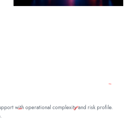
pport with operational complexity and risk profile.
.