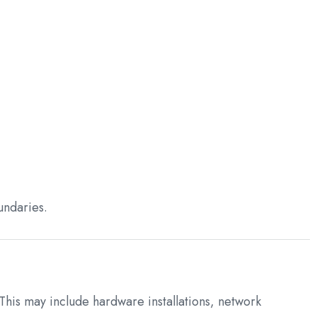
undaries.
 This may include hardware installations, network