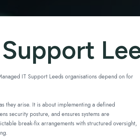
 Support Le
 Managed IT Support Leeds organisations depend on for
s they arise. It is about implementing a defined
hens security posture, and ensures systems are
ctable break-fix arrangements with structured oversight,
ng.