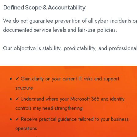
Defined Scope & Accountability
We do not guarantee prevention of all cyber incidents o
documented service levels and fair-use policies.
Our objective is stability, predictability, and professiona
✔ Gain clarity on your current IT risks and support
structure
✔ Understand where your Microsoft 365 and identity
controls may need strengthening
✔ Receive practical guidance tailored to your business
operations