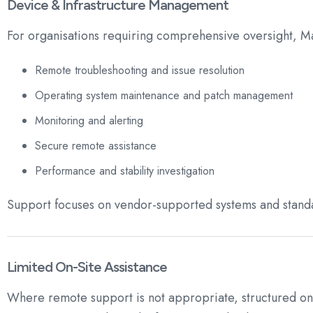
Device & Infrastructure Management
For organisations requiring comprehensive oversight, M
Remote troubleshooting and issue resolution
Operating system maintenance and patch management
Monitoring and alerting
Secure remote assistance
Performance and stability investigation
Support focuses on vendor-supported systems and standa
Limited On-Site Assistance
Where remote support is not appropriate, structured on-si