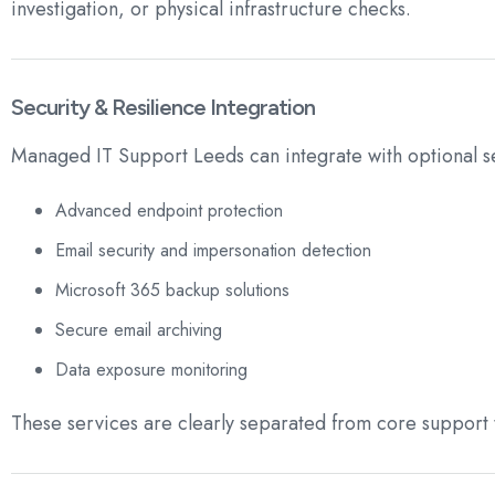
investigation, or physical infrastructure checks.
Security & Resilience Integration
Managed IT Support Leeds can integrate with optional se
Advanced endpoint protection
Email security and impersonation detection
Microsoft 365 backup solutions
Secure email archiving
Data exposure monitoring
These services are clearly separated from core support 