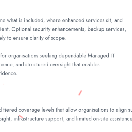
ine what is included, where enhanced services sit, and
ient. Optional security enhancements, backup services,
y to ensure clarity of scope.
n for organisations seeking dependable Managed IT
nance, and structured oversight that enables
fidence.
iered coverage levels that allow organisations to align su
ght, infrastructure support, and limited on-site assistance