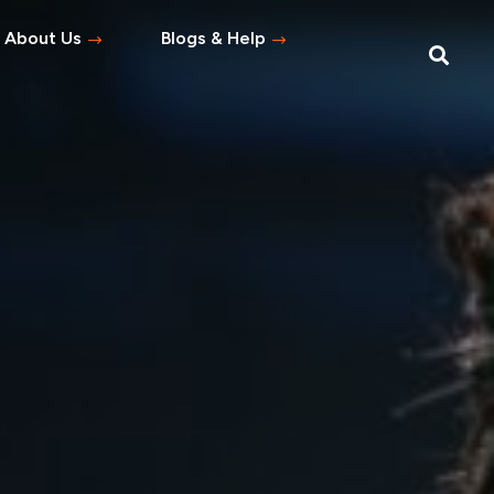
About Us
Blogs & Help
Blog
Help Topics
s
tement
 Asked Questions