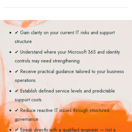
✔ Gain clarity on your current IT risks and support
structure
✔ Understand where your Microsoft 365 and identity
controls may need strengthening
✔ Receive practical guidance tailored to your business
operations
✔ Establish defined service levels and predictable
support costs
✔ Reduce reactive IT issues through structured
governance
✔ Speak directly with a qualified engineer — not a