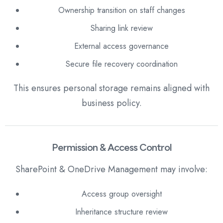
Ownership transition on staff changes
Sharing link review
External access governance
Secure file recovery coordination
This ensures personal storage remains aligned with
business policy.
Permission & Access Control
SharePoint & OneDrive Management may involve:
Access group oversight
Inheritance structure review