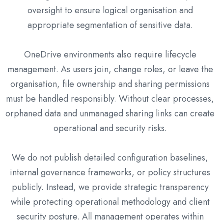
oversight to ensure logical organisation and
appropriate segmentation of sensitive data.
OneDrive environments also require lifecycle
management. As users join, change roles, or leave the
organisation, file ownership and sharing permissions
must be handled responsibly. Without clear processes,
orphaned data and unmanaged sharing links can create
operational and security risks.
We do not publish detailed configuration baselines,
internal governance frameworks, or policy structures
publicly. Instead, we provide strategic transparency
while protecting operational methodology and client
security posture. All management operates within