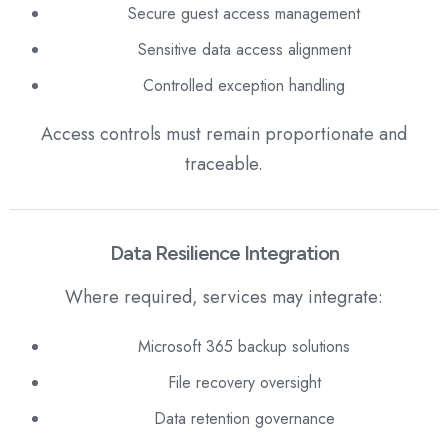
Secure guest access management
Sensitive data access alignment
Controlled exception handling
Access controls must remain proportionate and
traceable.
Data Resilience Integration
Where required, services may integrate:
Microsoft 365 backup solutions
File recovery oversight
Data retention governance