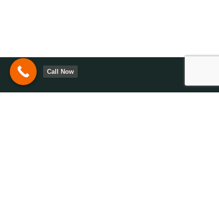
Call Now
Have questions or need assistance? We’re here to help. Contact
us today to explore solutions tailored to your needs and goals!
0113-2872105
Opening Hours 9:00
AM - 6:00 PM