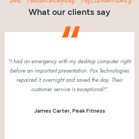
Fox Technologies Testimonials
What our clients say
"I had an emergency with my desktop computer right
before an important presentation. Fox Technologies
repaired it overnight and saved the day. Their
customer service is exceptional!".
James Carter, Peak Fitness