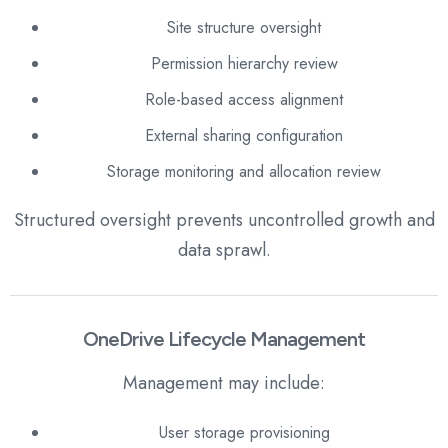
Site structure oversight
Permission hierarchy review
Role-based access alignment
External sharing configuration
Storage monitoring and allocation review
Structured oversight prevents uncontrolled growth and
data sprawl.
OneDrive Lifecycle Management
Management may include:
User storage provisioning