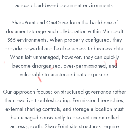
across cloud-based document environments.
SharePoint and OneDrive form the backbone of
document storage and collaboration within Microsoft
365 environments. When properly configured, they
provide powerful and flexible access to business data.
When left unmanaged, however, they can quickly
become disorganised, over-permissioned, and
vulnerable to unintended data exposure.
Our approach focuses on structured governance rather
than reactive troubleshooting. Permission hierarchies,
external sharing controls, and storage allocation must
be managed consistently to prevent uncontrolled
access growth. SharePoint site structures require