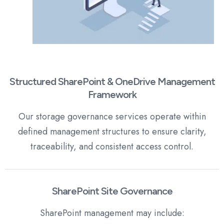
Structured SharePoint & OneDrive Management
Framework
Our storage governance services operate within
defined management structures to ensure clarity,
traceability, and consistent access control.
SharePoint Site Governance
SharePoint management may include: