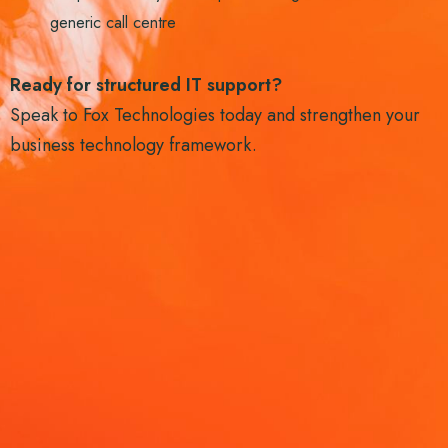
generic call centre
Ready for structured IT support?
Speak to Fox Technologies today and strengthen your
business technology framework.