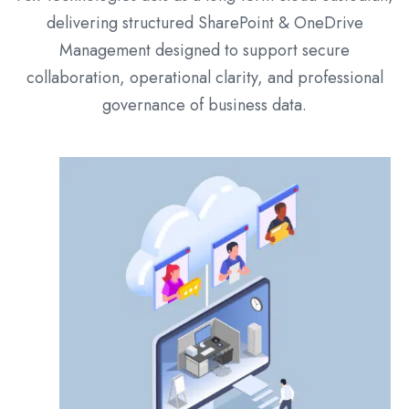
delivering structured SharePoint & OneDrive
Management designed to support secure
collaboration, operational clarity, and professional
governance of business data.