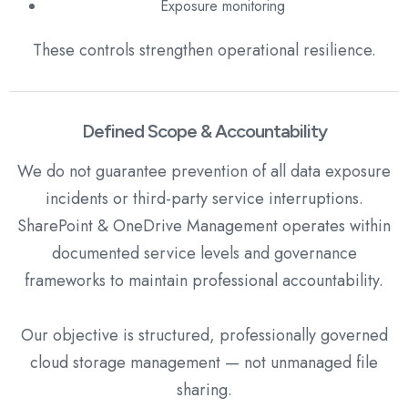
Exposure monitoring
These controls strengthen operational resilience.
Defined Scope & Accountability
We do not guarantee prevention of all data exposure
incidents or third-party service interruptions.
SharePoint & OneDrive Management operates within
documented service levels and governance
frameworks to maintain professional accountability.
Our objective is structured, professionally governed
cloud storage management — not unmanaged file
sharing.