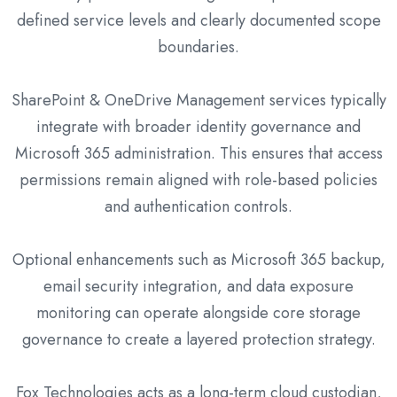
defined service levels and clearly documented scope
boundaries.
SharePoint & OneDrive Management services typically
integrate with broader identity governance and
Microsoft 365 administration. This ensures that access
permissions remain aligned with role-based policies
and authentication controls.
Optional enhancements such as Microsoft 365 backup,
email security integration, and data exposure
monitoring can operate alongside core storage
governance to create a layered protection strategy.
Fox Technologies acts as a long-term cloud custodian,