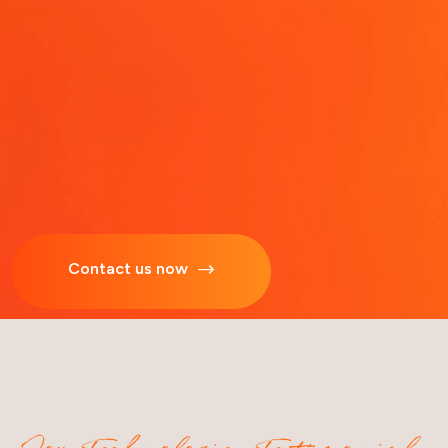
Contact us now