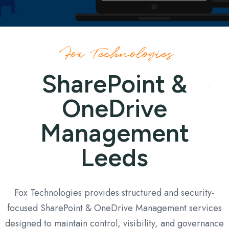
Fox Technologies
SharePoint &
OneDrive
Management
Leeds
Fox Technologies provides structured and security-
focused SharePoint & OneDrive Management services
designed to maintain control, visibility, and governance