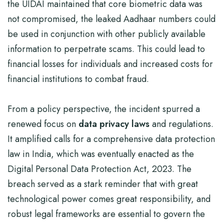
the UIDAI maintained that core biometric data was
not compromised, the leaked Aadhaar numbers could
be used in conjunction with other publicly available
information to perpetrate scams. This could lead to
financial losses for individuals and increased costs for
financial institutions to combat fraud.
From a policy perspective, the incident spurred a
renewed focus on
data privacy laws
and regulations.
It amplified calls for a comprehensive data protection
law in India, which was eventually enacted as the
Digital Personal Data Protection Act, 2023. The
breach served as a stark reminder that with great
technological power comes great responsibility, and
robust legal frameworks are essential to govern the