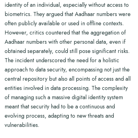
identity of an individual, especially without access to
biometrics. They argued that Aadhaar numbers were
often publicly available or used in offline contexts.
However, critics countered that the aggregation of
Aadhaar numbers with other personal data, even if
obtained separately, could still pose significant risks.
The incident underscored the need for a holistic
approach to data security, encompassing not just the
central repository but also all points of access and all
entities involved in data processing. The complexity
of managing such a massive digital identity system
meant that security had to be a continuous and
evolving process, adapting to new threats and
vulnerabilities.