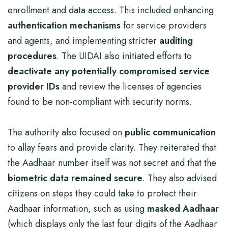
enrollment and data access. This included enhancing
authentication mechanisms
for service providers
and agents, and implementing stricter
auditing
procedures
. The UIDAI also initiated efforts to
deactivate any potentially compromised service
provider IDs
and review the licenses of agencies
found to be non-compliant with security norms.
The authority also focused on
public communication
to allay fears and provide clarity. They reiterated that
the Aadhaar number itself was not secret and that the
biometric data remained secure
. They also advised
citizens on steps they could take to protect their
Aadhaar information, such as using
masked Aadhaar
(which displays only the last four digits of the Aadhaar