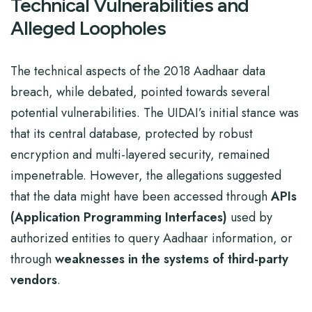
Technical Vulnerabilities and
Alleged Loopholes
The technical aspects of the 2018 Aadhaar data
breach, while debated, pointed towards several
potential vulnerabilities. The UIDAI’s initial stance was
that its central database, protected by robust
encryption and multi-layered security, remained
impenetrable. However, the allegations suggested
that the data might have been accessed through
APIs
(Application Programming Interfaces)
used by
authorized entities to query Aadhaar information, or
through
weaknesses in the systems of third-party
vendors
.