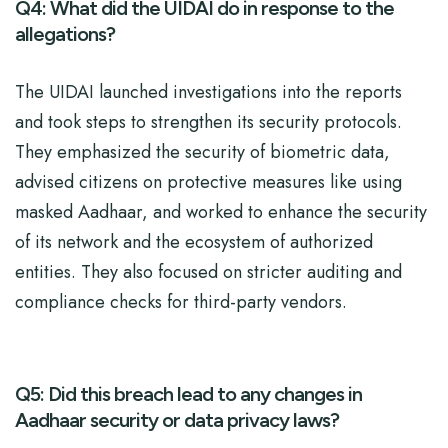
Q4: What did the UIDAI do in response to the
allegations?
The UIDAI launched investigations into the reports
and took steps to strengthen its security protocols.
They emphasized the security of biometric data,
advised citizens on protective measures like using
masked Aadhaar, and worked to enhance the security
of its network and the ecosystem of authorized
entities. They also focused on stricter auditing and
compliance checks for third-party vendors.
Q5: Did this breach lead to any changes in
Aadhaar security or data privacy laws?