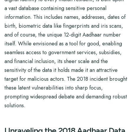
a vast database containing sensitive personal
information. This includes names, addresses, dates of
birth, biometric data like fingerprints and iris scans,
and of course, the unique 12-digit Aadhaar number
itself. While envisioned as a tool for good, enabling
seamless access to government services, subsidies,
and financial inclusion, its sheer scale and the
sensitivity of the data it holds made it an attractive
target for malicious actors. The 2018 incident brought
these latent vulnerabilities into sharp focus,
prompting widespread debate and demanding robust
solutions.
Unraveling the 2018 Aadhaar Data