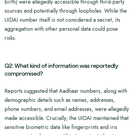
birth) were allegedly accessible through third-party
sources and potentially through loopholes. While the
UIDAI number itself is not considered a secret, its
aggregation with other personal data could pose
risks.
Q2: What kind of information was reportedly
compromised?
Reports suggested that Aadhaar numbers, along with
demographic details such as names, addresses,
phone numbers, and email addresses, were allegedly
made accessible. Crucially, the UIDAI maintained that
sensitive biometric data like fingerprints and iris