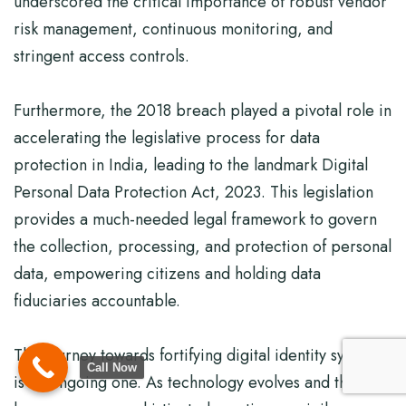
underscored the critical importance of robust vendor
risk management, continuous monitoring, and
stringent access controls.
Furthermore, the 2018 breach played a pivotal role in
accelerating the legislative process for data
protection in India, leading to the landmark Digital
Personal Data Protection Act, 2023. This legislation
provides a much-needed legal framework to govern
the collection, processing, and protection of personal
data, empowering citizens and holding data
fiduciaries accountable.
The journey towards fortifying digital identity systems
Call Now
is an ongoing one. As technology evolves and threats