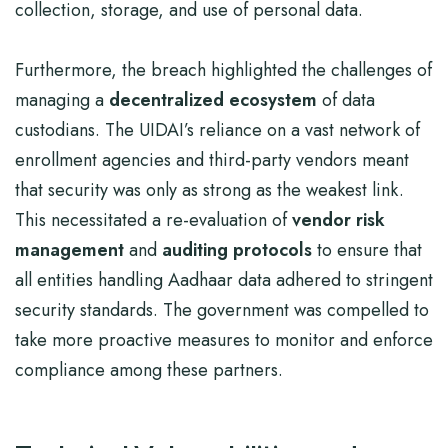
collection, storage, and use of personal data.
Furthermore, the breach highlighted the challenges of
managing a
decentralized ecosystem
of data
custodians. The UIDAI’s reliance on a vast network of
enrollment agencies and third-party vendors meant
that security was only as strong as the weakest link.
This necessitated a re-evaluation of
vendor risk
management
and
auditing protocols
to ensure that
all entities handling Aadhaar data adhered to stringent
security standards. The government was compelled to
take more proactive measures to monitor and enforce
compliance among these partners.