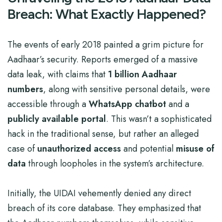
Breach: What Exactly Happened?
The events of early 2018 painted a grim picture for
Aadhaar’s security. Reports emerged of a massive
data leak, with claims that
1 billion Aadhaar
numbers
, along with sensitive personal details, were
accessible through a
WhatsApp chatbot
and a
publicly available portal
. This wasn’t a sophisticated
hack in the traditional sense, but rather an alleged
case of
unauthorized access
and potential
misuse of
data
through loopholes in the system’s architecture.
Initially, the UIDAI vehemently denied any direct
breach of its core database. They emphasized that