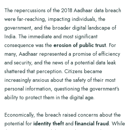
The repercussions of the 2018 Aadhaar data breach
were far-reaching, impacting individuals, the
government, and the broader digital landscape of
India. The immediate and most significant
consequence was the
erosion of public trust
. For
many, Aadhaar represented a promise of efficiency
and security, and the news of a potential data leak
shattered that perception. Citizens became
increasingly anxious about the safety of their most
personal information, questioning the government’s
ability to protect them in the digital age.
Economically, the breach raised concerns about the
potential for
identity theft
and
financial fraud
. While