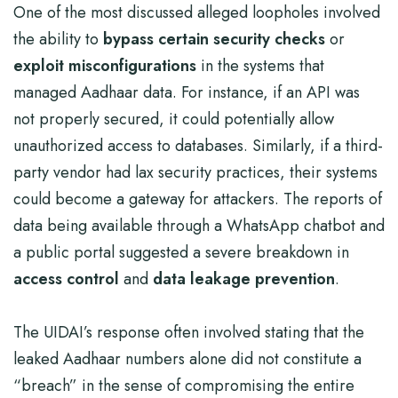
One of the most discussed alleged loopholes involved
the ability to
bypass certain security checks
or
exploit misconfigurations
in the systems that
managed Aadhaar data. For instance, if an API was
not properly secured, it could potentially allow
unauthorized access to databases. Similarly, if a third-
party vendor had lax security practices, their systems
could become a gateway for attackers. The reports of
data being available through a WhatsApp chatbot and
a public portal suggested a severe breakdown in
access control
and
data leakage prevention
.
The UIDAI’s response often involved stating that the
leaked Aadhaar numbers alone did not constitute a
“breach” in the sense of compromising the entire