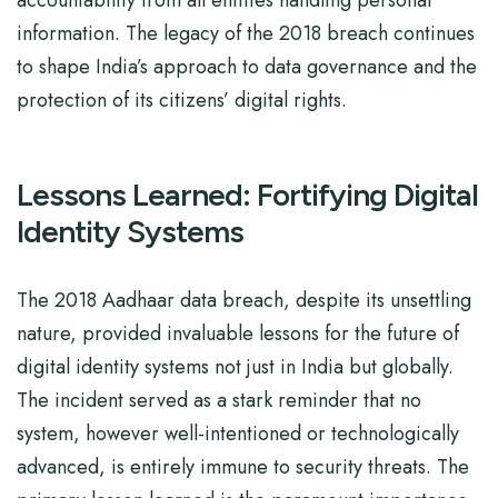
accountability from all entities handling personal
information. The legacy of the 2018 breach continues
to shape India’s approach to data governance and the
protection of its citizens’ digital rights.
Lessons Learned: Fortifying Digital
Identity Systems
The 2018 Aadhaar data breach, despite its unsettling
nature, provided invaluable lessons for the future of
digital identity systems not just in India but globally.
The incident served as a stark reminder that no
system, however well-intentioned or technologically
advanced, is entirely immune to security threats. The