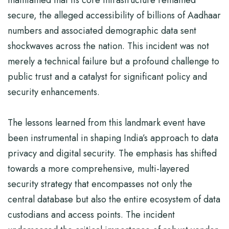
maintained that its core infrastructure remained
secure, the alleged accessibility of billions of Aadhaar
numbers and associated demographic data sent
shockwaves across the nation. This incident was not
merely a technical failure but a profound challenge to
public trust and a catalyst for significant policy and
security enhancements.
The lessons learned from this landmark event have
been instrumental in shaping India’s approach to data
privacy and digital security. The emphasis has shifted
towards a more comprehensive, multi-layered
security strategy that encompasses not only the
central database but also the entire ecosystem of data
custodians and access points. The incident