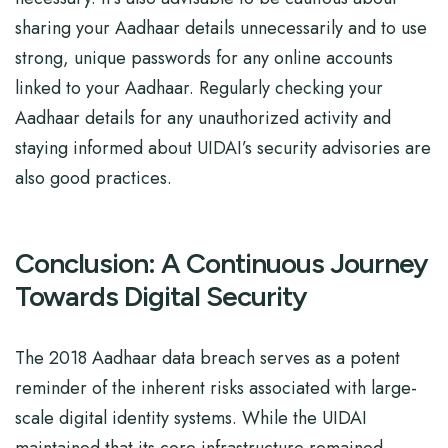
sharing your Aadhaar details unnecessarily and to use
strong, unique passwords for any online accounts
linked to your Aadhaar. Regularly checking your
Aadhaar details for any unauthorized activity and
staying informed about UIDAI’s security advisories are
also good practices.
Conclusion: A Continuous Journey
Towards Digital Security
The 2018 Aadhaar data breach serves as a potent
reminder of the inherent risks associated with large-
scale digital identity systems. While the UIDAI