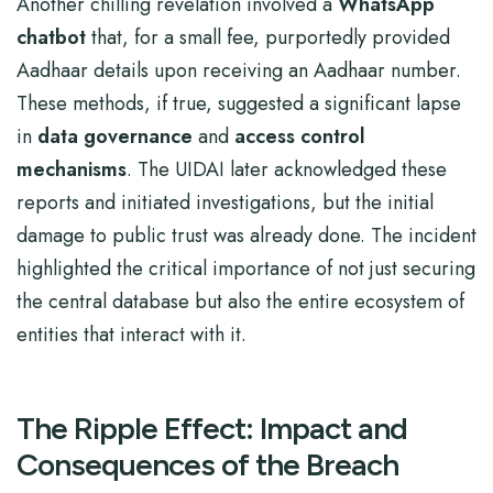
Another chilling revelation involved a
WhatsApp
chatbot
that, for a small fee, purportedly provided
Aadhaar details upon receiving an Aadhaar number.
These methods, if true, suggested a significant lapse
in
data governance
and
access control
mechanisms
. The UIDAI later acknowledged these
reports and initiated investigations, but the initial
damage to public trust was already done. The incident
highlighted the critical importance of not just securing
the central database but also the entire ecosystem of
entities that interact with it.
The Ripple Effect: Impact and
Consequences of the Breach