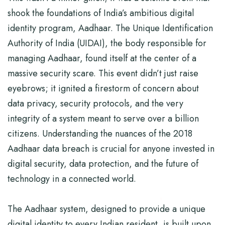
shook the foundations of India’s ambitious digital
identity program, Aadhaar. The Unique Identification
Authority of India (UIDAI), the body responsible for
managing Aadhaar, found itself at the center of a
massive security scare. This event didn’t just raise
eyebrows; it ignited a firestorm of concern about
data privacy, security protocols, and the very
integrity of a system meant to serve over a billion
citizens. Understanding the nuances of the 2018
Aadhaar data breach is crucial for anyone invested in
digital security, data protection, and the future of
technology in a connected world.
The Aadhaar system, designed to provide a unique
digital identity to every Indian resident, is built upon