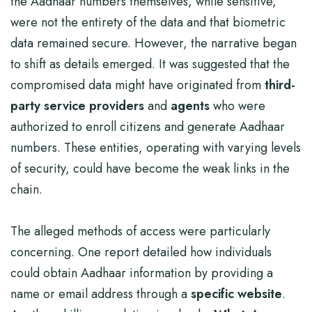
the Aadhaar numbers themselves, while sensitive,
were not the entirety of the data and that biometric
data remained secure. However, the narrative began
to shift as details emerged. It was suggested that the
compromised data might have originated from
third-
party service providers
and
agents
who were
authorized to enroll citizens and generate Aadhaar
numbers. These entities, operating with varying levels
of security, could have become the weak links in the
chain.
The alleged methods of access were particularly
concerning. One report detailed how individuals
could obtain Aadhaar information by providing a
name or email address through a
specific website
.