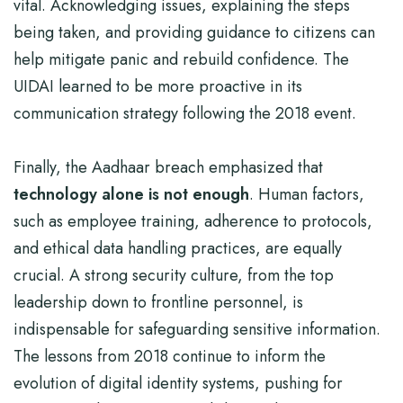
vital. Acknowledging issues, explaining the steps
being taken, and providing guidance to citizens can
help mitigate panic and rebuild confidence. The
UIDAI learned to be more proactive in its
communication strategy following the 2018 event.
Finally, the Aadhaar breach emphasized that
technology alone is not enough
. Human factors,
such as employee training, adherence to protocols,
and ethical data handling practices, are equally
crucial. A strong security culture, from the top
leadership down to frontline personnel, is
indispensable for safeguarding sensitive information.
The lessons from 2018 continue to inform the
evolution of digital identity systems, pushing for