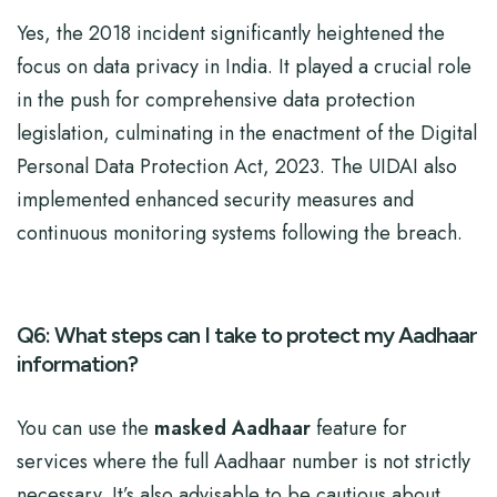
Yes, the 2018 incident significantly heightened the
focus on data privacy in India. It played a crucial role
in the push for comprehensive data protection
legislation, culminating in the enactment of the Digital
Personal Data Protection Act, 2023. The UIDAI also
implemented enhanced security measures and
continuous monitoring systems following the breach.
Q6: What steps can I take to protect my Aadhaar
information?
You can use the
masked Aadhaar
feature for
services where the full Aadhaar number is not strictly
necessary. It’s also advisable to be cautious about