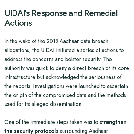
UIDAI’s Response and Remedial
Actions
In the wake of the 2018 Aadhaar data breach
allegations, the UIDAI initiated a series of actions to
address the concerns and bolster security. The
authority was quick to deny a direct breach of its core
infrastructure but acknowledged the seriousness of
the reports. Investigations were launched to ascertain
the origin of the compromised data and the methods
used for its alleged dissemination.
One of the immediate steps taken was to
strengthen
the security protocols
surrounding Aadhaar