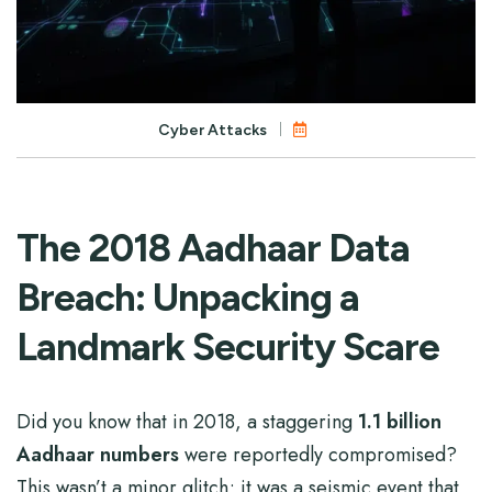
Cyber Attacks
The 2018 Aadhaar Data
Breach: Unpacking a
Landmark Security Scare
Did you know that in 2018, a staggering
1.1 billion
Aadhaar numbers
were reportedly compromised?
This wasn’t a minor glitch; it was a seismic event that