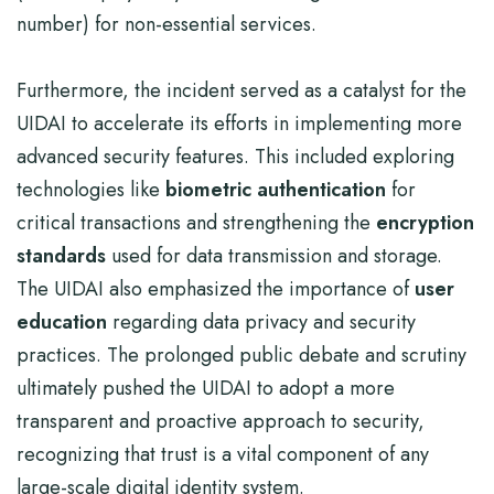
number) for non-essential services.
Furthermore, the incident served as a catalyst for the
UIDAI to accelerate its efforts in implementing more
advanced security features. This included exploring
technologies like
biometric authentication
for
critical transactions and strengthening the
encryption
standards
used for data transmission and storage.
The UIDAI also emphasized the importance of
user
education
regarding data privacy and security
practices. The prolonged public debate and scrutiny
ultimately pushed the UIDAI to adopt a more
transparent and proactive approach to security,
recognizing that trust is a vital component of any
large-scale digital identity system.