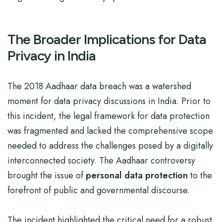
The Broader Implications for Data
Privacy in India
The 2018 Aadhaar data breach was a watershed
moment for data privacy discussions in India. Prior to
this incident, the legal framework for data protection
was fragmented and lacked the comprehensive scope
needed to address the challenges posed by a digitally
interconnected society. The Aadhaar controversy
brought the issue of
personal data protection
to the
forefront of public and governmental discourse.
The incident highlighted the critical need for a robust