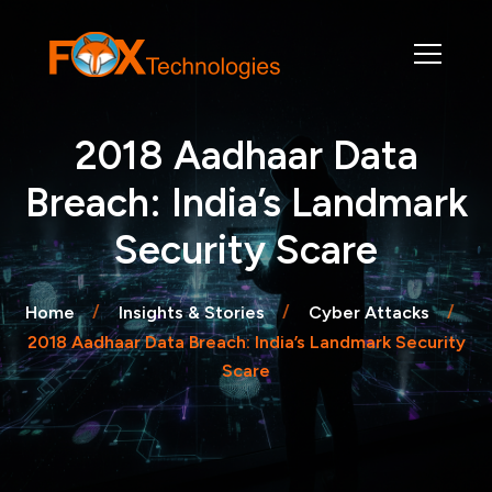
2018 Aadhaar Data
Breach: India’s Landmark
Security Scare
Home
Insights & Stories
Cyber Attacks
2018 Aadhaar Data Breach: India’s Landmark Security
Scare