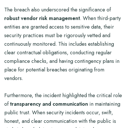
The breach also underscored the significance of
robust vendor risk management
. When third-party
entities are granted access to sensitive data, their
security practices must be rigorously vetted and
continuously monitored. This includes establishing
clear contractual obligations, conducting regular
compliance checks, and having contingency plans in
place for potential breaches originating from
vendors.
Furthermore, the incident highlighted the critical role
of
transparency and communication
in maintaining
public trust. When security incidents occur, swift,
honest, and clear communication with the public is