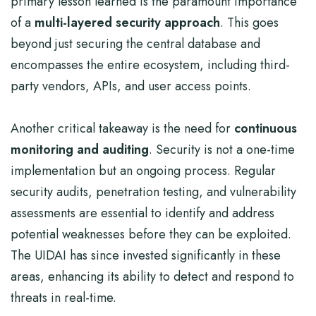
primary lesson learned is the paramount importance
of a
multi-layered security approach
. This goes
beyond just securing the central database and
encompasses the entire ecosystem, including third-
party vendors, APIs, and user access points.
Another critical takeaway is the need for
continuous
monitoring and auditing
. Security is not a one-time
implementation but an ongoing process. Regular
security audits, penetration testing, and vulnerability
assessments are essential to identify and address
potential weaknesses before they can be exploited.
The UIDAI has since invested significantly in these
areas, enhancing its ability to detect and respond to
threats in real-time.