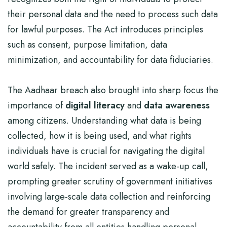
their personal data and the need to process such data
for lawful purposes. The Act introduces principles
such as consent, purpose limitation, data
minimization, and accountability for data fiduciaries.
The Aadhaar breach also brought into sharp focus the
importance of
digital literacy
and
data awareness
among citizens. Understanding what data is being
collected, how it is being used, and what rights
individuals have is crucial for navigating the digital
world safely. The incident served as a wake-up call,
prompting greater scrutiny of government initiatives
involving large-scale data collection and reinforcing
the demand for greater transparency and