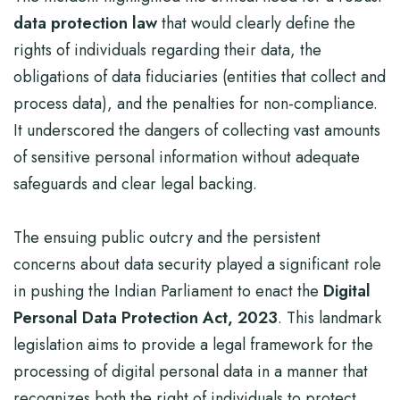
data protection law
that would clearly define the
rights of individuals regarding their data, the
obligations of data fiduciaries (entities that collect and
process data), and the penalties for non-compliance.
It underscored the dangers of collecting vast amounts
of sensitive personal information without adequate
safeguards and clear legal backing.
The ensuing public outcry and the persistent
concerns about data security played a significant role
in pushing the Indian Parliament to enact the
Digital
Personal Data Protection Act, 2023
. This landmark
legislation aims to provide a legal framework for the
processing of digital personal data in a manner that
recognizes both the right of individuals to protect