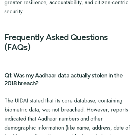
greater resilience, accountability, and citizen-centric
security.
Frequently Asked Questions
(FAQs)
Q1: Was my Aadhaar data actually stolen in the
2018 breach?
The UIDAI stated that its core database, containing
biometric data, was not breached. However, reports
indicated that Aadhaar numbers and other
demographic information (like name, address, date of