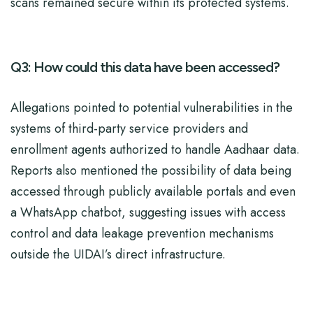
scans remained secure within its protected systems.
Q3: How could this data have been accessed?
Allegations pointed to potential vulnerabilities in the
systems of third-party service providers and
enrollment agents authorized to handle Aadhaar data.
Reports also mentioned the possibility of data being
accessed through publicly available portals and even
a WhatsApp chatbot, suggesting issues with access
control and data leakage prevention mechanisms
outside the UIDAI’s direct infrastructure.