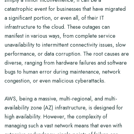
simply a minor inconvenience; it can be a
catastrophic event for businesses that have migrated
a significant portion, or even all, of their IT
infrastructure to the cloud. These outages can
manifest in various ways, from complete service
unavailability to intermittent connectivity issues, slow
performance, or data corruption. The root causes are
diverse, ranging from hardware failures and software
bugs to human error during maintenance, network
congestion, or even malicious cyberattacks.
AWS, being a massive, multi-regional, and multi-
availability zone (AZ) infrastructure, is designed for
high availability. However, the complexity of
managing such a vast network means that even with