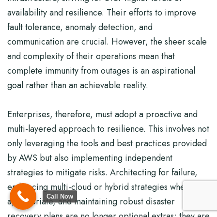
availability and resilience. Their efforts to improve
fault tolerance, anomaly detection, and
communication are crucial. However, the sheer scale
and complexity of their operations mean that
complete immunity from outages is an aspirational
goal rather than an achievable reality.
Enterprises, therefore, must adopt a proactive and
multi-layered approach to resilience. This involves not
only leveraging the tools and best practices provided
by AWS but also implementing independent
strategies to mitigate risks. Architecting for failure,
embracing multi-cloud or hybrid strategies where
Call Now
appropriate, and maintaining robust disaster
recovery plans are no longer optional extras; they are