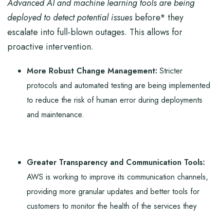
Advanced AI and machine learning tools are being
deployed to detect potential issues
before* they
escalate into full-blown outages. This allows for
proactive intervention.
More Robust Change Management:
Stricter
protocols and automated testing are being implemented
to reduce the risk of human error during deployments
and maintenance.
Greater Transparency and Communication Tools:
AWS is working to improve its communication channels,
providing more granular updates and better tools for
customers to monitor the health of the services they