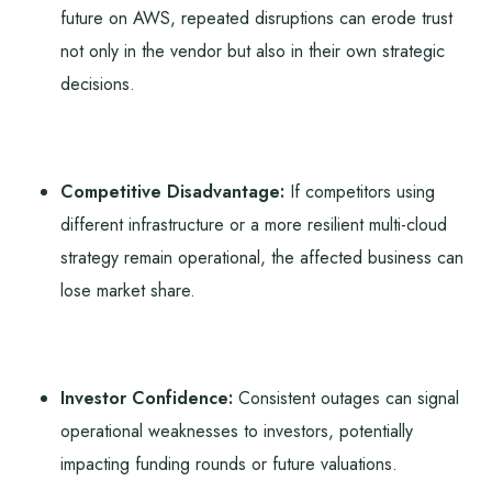
future on AWS, repeated disruptions can erode trust
not only in the vendor but also in their own strategic
decisions.
Competitive Disadvantage:
If competitors using
different infrastructure or a more resilient multi-cloud
strategy remain operational, the affected business can
lose market share.
Investor Confidence:
Consistent outages can signal
operational weaknesses to investors, potentially
impacting funding rounds or future valuations.