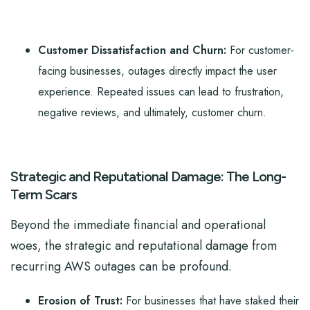
Customer Dissatisfaction and Churn:
For customer-
facing businesses, outages directly impact the user
experience. Repeated issues can lead to frustration,
negative reviews, and ultimately, customer churn.
Strategic and Reputational Damage: The Long-
Term Scars
Beyond the immediate financial and operational
woes, the strategic and reputational damage from
recurring AWS outages can be profound.
Erosion of Trust:
For businesses that have staked their