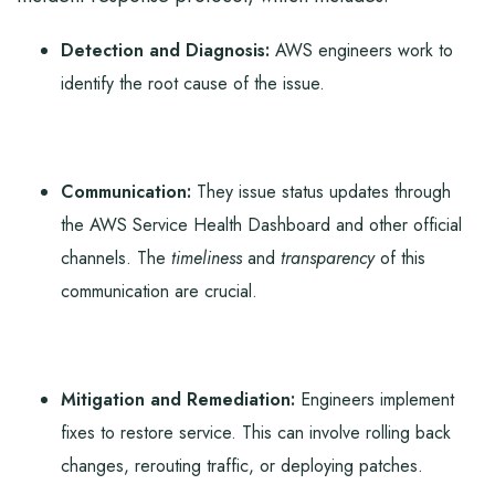
Detection and Diagnosis:
AWS engineers work to
identify the root cause of the issue.
Communication:
They issue status updates through
the AWS Service Health Dashboard and other official
channels. The
timeliness
and
transparency
of this
communication are crucial.
Mitigation and Remediation:
Engineers implement
fixes to restore service. This can involve rolling back
changes, rerouting traffic, or deploying patches.