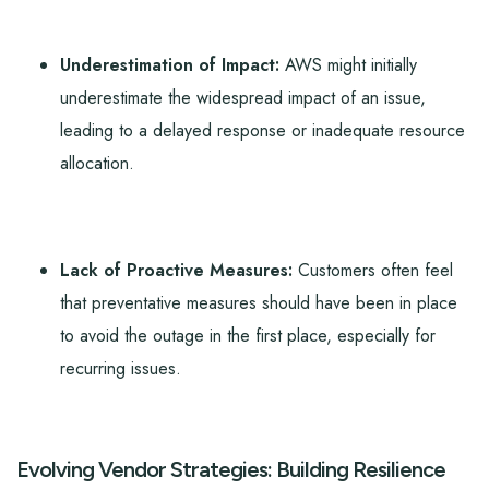
Underestimation of Impact:
AWS might initially
underestimate the widespread impact of an issue,
leading to a delayed response or inadequate resource
allocation.
Lack of Proactive Measures:
Customers often feel
that preventative measures should have been in place
to avoid the outage in the first place, especially for
recurring issues.
Evolving Vendor Strategies: Building Resilience