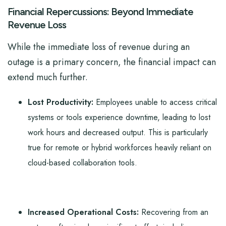
Financial Repercussions: Beyond Immediate
Revenue Loss
While the immediate loss of revenue during an
outage is a primary concern, the financial impact can
extend much further.
Lost Productivity:
Employees unable to access critical
systems or tools experience downtime, leading to lost
work hours and decreased output. This is particularly
true for remote or hybrid workforces heavily reliant on
cloud-based collaboration tools.
Increased Operational Costs:
Recovering from an