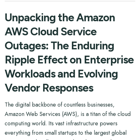
Unpacking the Amazon
AWS Cloud Service
Outages: The Enduring
Ripple Effect on Enterprise
Workloads and Evolving
Vendor Responses
The digital backbone of countless businesses,
Amazon Web Services (AWS), is a titan of the cloud
computing world. Its vast infrastructure powers
everything from small startups to the largest global