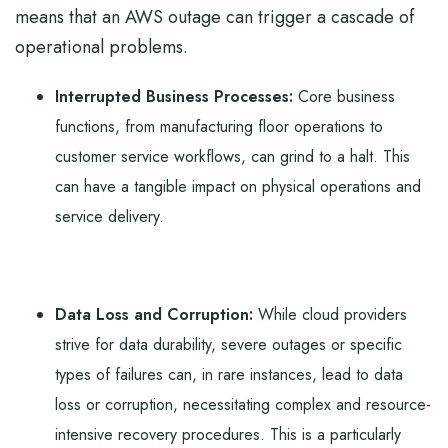
means that an AWS outage can trigger a cascade of
operational problems.
Interrupted Business Processes:
Core business
functions, from manufacturing floor operations to
customer service workflows, can grind to a halt. This
can have a tangible impact on physical operations and
service delivery.
Data Loss and Corruption:
While cloud providers
strive for data durability, severe outages or specific
types of failures can, in rare instances, lead to data
loss or corruption, necessitating complex and resource-
intensive recovery procedures. This is a particularly