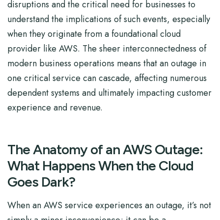
disruptions and the critical need for businesses to
understand the implications of such events, especially
when they originate from a foundational cloud
provider like AWS. The sheer interconnectedness of
modern business operations means that an outage in
one critical service can cascade, affecting numerous
dependent systems and ultimately impacting customer
experience and revenue.
The Anatomy of an AWS Outage:
What Happens When the Cloud
Goes Dark?
When an AWS service experiences an outage, it’s not