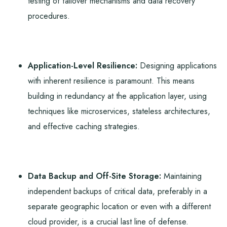
testing of failover mechanisms and data recovery
procedures.
Application-Level Resilience:
Designing applications
with inherent resilience is paramount. This means
building in redundancy at the application layer, using
techniques like microservices, stateless architectures,
and effective caching strategies.
Data Backup and Off-Site Storage:
Maintaining
independent backups of critical data, preferably in a
separate geographic location or even with a different
cloud provider, is a crucial last line of defense.