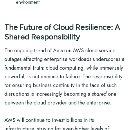
environment.
The Future of Cloud Resilience: A
Shared Responsibility
The ongoing trend of Amazon AWS cloud service
outages affecting enterprise workloads underscores a
fundamental truth: cloud computing, while immensely
powerful, is not immune to failure. The responsibility
for ensuring business continuity in the face of such
disruptions is increasingly becoming a
shared
one
between the cloud provider and the enterprise.
AWS will continue to invest billions in its
infrastructure, striving for ever-higher levels of