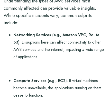
Understanding the
types
of AWS services most
commonly affected can provide valuable insights.
While specific incidents vary, common culprits
include:
Networking Services (e.g., Amazon VPC, Route
53):
Disruptions here can affect connectivity to other
AWS services and the internet, impacting a wide range
of applications.
Compute Services (e.g., EC2):
If virtual machines
become unavailable, the applications running on them
cease to function.