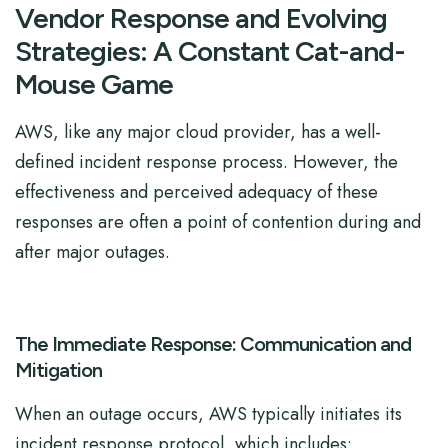
Vendor Response and Evolving
Strategies: A Constant Cat-and-
Mouse Game
AWS, like any major cloud provider, has a well-
defined incident response process. However, the
effectiveness and perceived adequacy of these
responses are often a point of contention during and
after major outages.
The Immediate Response: Communication and
Mitigation
When an outage occurs, AWS typically initiates its
incident response protocol, which includes: