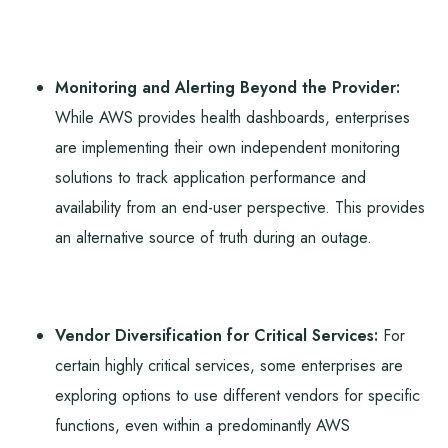
Monitoring and Alerting Beyond the Provider:
While AWS provides health dashboards, enterprises
are implementing their own independent monitoring
solutions to track application performance and
availability from an end-user perspective. This provides
an alternative source of truth during an outage.
Vendor Diversification for Critical Services:
For
certain highly critical services, some enterprises are
exploring options to use different vendors for specific
functions, even within a predominantly AWS