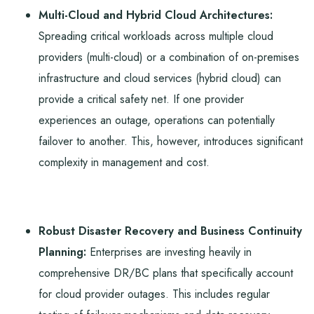
Multi-Cloud and Hybrid Cloud Architectures:
Spreading critical workloads across multiple cloud
providers (multi-cloud) or a combination of on-premises
infrastructure and cloud services (hybrid cloud) can
provide a critical safety net. If one provider
experiences an outage, operations can potentially
failover to another. This, however, introduces significant
complexity in management and cost.
Robust Disaster Recovery and Business Continuity
Planning:
Enterprises are investing heavily in
comprehensive DR/BC plans that specifically account
for cloud provider outages. This includes regular