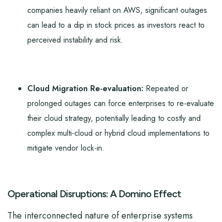
companies heavily reliant on AWS, significant outages
can lead to a dip in stock prices as investors react to
perceived instability and risk.
Cloud Migration Re-evaluation:
Repeated or
prolonged outages can force enterprises to re-evaluate
their cloud strategy, potentially leading to costly and
complex multi-cloud or hybrid cloud implementations to
mitigate vendor lock-in.
Operational Disruptions: A Domino Effect
The interconnected nature of enterprise systems