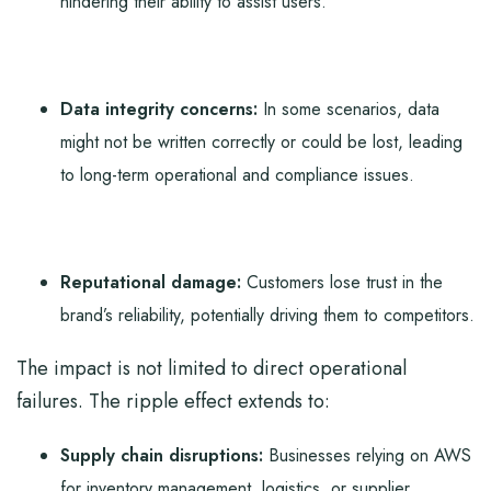
hindering their ability to assist users.
Data integrity concerns:
In some scenarios, data
might not be written correctly or could be lost, leading
to long-term operational and compliance issues.
Reputational damage:
Customers lose trust in the
brand’s reliability, potentially driving them to competitors.
The impact is not limited to direct operational
failures. The ripple effect extends to:
Supply chain disruptions:
Businesses relying on AWS
for inventory management, logistics, or supplier