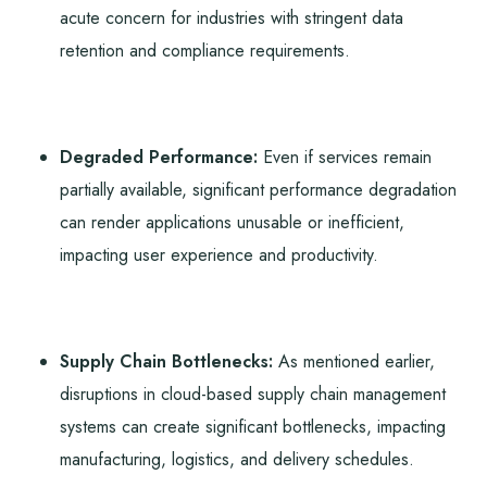
acute concern for industries with stringent data
retention and compliance requirements.
Degraded Performance:
Even if services remain
partially available, significant performance degradation
can render applications unusable or inefficient,
impacting user experience and productivity.
Supply Chain Bottlenecks:
As mentioned earlier,
disruptions in cloud-based supply chain management
systems can create significant bottlenecks, impacting
manufacturing, logistics, and delivery schedules.