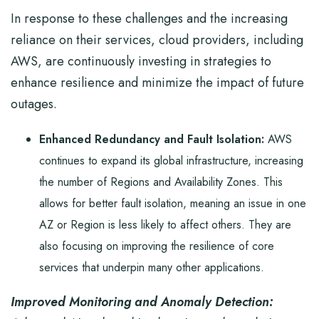
In response to these challenges and the increasing
reliance on their services, cloud providers, including
AWS, are continuously investing in strategies to
enhance resilience and minimize the impact of future
outages.
Enhanced Redundancy and Fault Isolation:
AWS
continues to expand its global infrastructure, increasing
the number of Regions and Availability Zones. This
allows for better fault isolation, meaning an issue in one
AZ or Region is less likely to affect others. They are
also focusing on improving the resilience of core
services that underpin many other applications.
Improved Monitoring and Anomaly Detection: