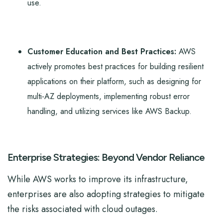
use.
Customer Education and Best Practices:
AWS
actively promotes best practices for building resilient
applications on their platform, such as designing for
multi-AZ deployments, implementing robust error
handling, and utilizing services like AWS Backup.
Enterprise Strategies: Beyond Vendor Reliance
While AWS works to improve its infrastructure,
enterprises are also adopting strategies to mitigate
the risks associated with cloud outages.