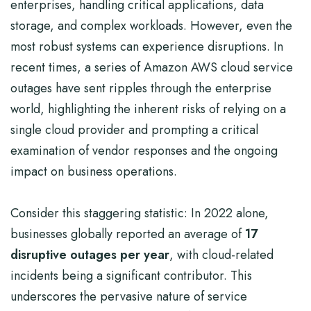
enterprises, handling critical applications, data
storage, and complex workloads. However, even the
most robust systems can experience disruptions. In
recent times, a series of Amazon AWS cloud service
outages have sent ripples through the enterprise
world, highlighting the inherent risks of relying on a
single cloud provider and prompting a critical
examination of vendor responses and the ongoing
impact on business operations.
Consider this staggering statistic: In 2022 alone,
businesses globally reported an average of
17
disruptive outages per year
, with cloud-related
incidents being a significant contributor. This
underscores the pervasive nature of service