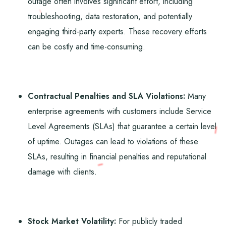
outage often involves significant effort, including
troubleshooting, data restoration, and potentially
engaging third-party experts. These recovery efforts
can be costly and time-consuming.
Contractual Penalties and SLA Violations:
Many
enterprise agreements with customers include Service
Level Agreements (SLAs) that guarantee a certain level
of uptime. Outages can lead to violations of these
SLAs, resulting in financial penalties and reputational
damage with clients.
Stock Market Volatility:
For publicly traded