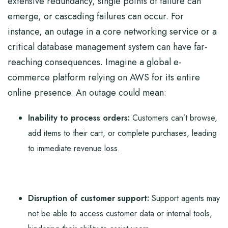
extensive redundancy, single points of failure can
emerge, or cascading failures can occur. For
instance, an outage in a core networking service or a
critical database management system can have far-
reaching consequences. Imagine a global e-
commerce platform relying on AWS for its entire
online presence. An outage could mean:
Inability to process orders:
Customers can’t browse,
add items to their cart, or complete purchases, leading
to immediate revenue loss.
Disruption of customer support:
Support agents may
not be able to access customer data or internal tools,