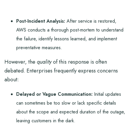
Post-Incident Analysis:
After service is restored,
AWS conducts a thorough post-mortem to understand
the failure, identify lessons learned, and implement
preventative measures.
However, the
quality
of this response is often
debated. Enterprises frequently express concerns
about:
Delayed or Vague Communication:
Initial updates
can sometimes be too slow or lack specific details
about the scope and expected duration of the outage,
leaving customers in the dark.