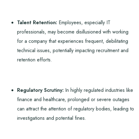
Talent Retention:
Employees, especially IT
professionals, may become disillusioned with working
for a company that experiences frequent, debilitating
technical issues, potentially impacting recruitment and
retention efforts.
Regulatory Scrutiny:
In highly regulated industries like
finance and healthcare, prolonged or severe outages
can attract the attention of regulatory bodies, leading to
investigations and potential fines.