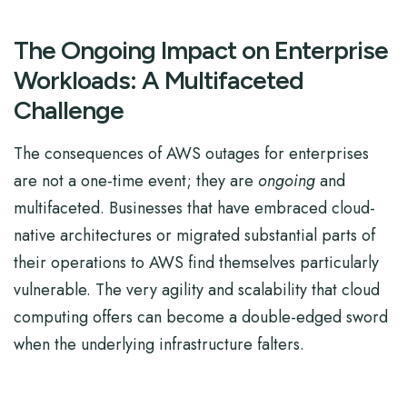
The Ongoing Impact on Enterprise
Workloads: A Multifaceted
Challenge
The consequences of AWS outages for enterprises
are not a one-time event; they are
ongoing
and
multifaceted. Businesses that have embraced cloud-
native architectures or migrated substantial parts of
their operations to AWS find themselves particularly
vulnerable. The very agility and scalability that cloud
computing offers can become a double-edged sword
when the underlying infrastructure falters.