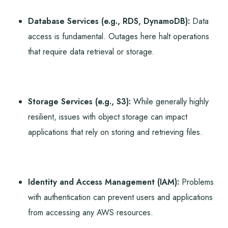
Database Services (e.g., RDS, DynamoDB):
Data
access is fundamental. Outages here halt operations
that require data retrieval or storage.
Storage Services (e.g., S3):
While generally highly
resilient, issues with object storage can impact
applications that rely on storing and retrieving files.
Identity and Access Management (IAM):
Problems
with authentication can prevent users and applications
from accessing any AWS resources.