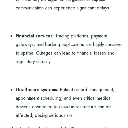
communication can experience significant delays.
Financial services:
Trading platforms, payment
gateways, and banking applications are highly sensitive
to uptime. Outages can lead to financial losses and
regulatory scrutiny.
Healthcare systems:
Patient record management,
appointment scheduling, and even critical medical
devices connected to cloud infrastructure can be
affected, posing serious risks.