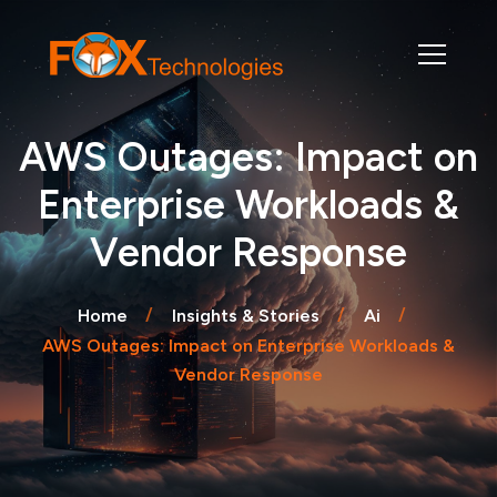
AWS Outages: Impact on
Enterprise Workloads &
Vendor Response
Home
Insights & Stories
Ai
AWS Outages: Impact on Enterprise Workloads &
Vendor Response