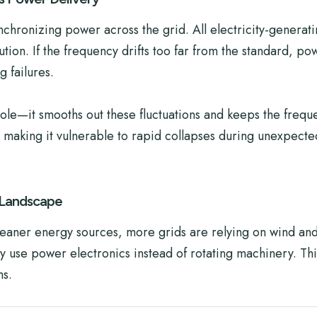
synchronizing power across the grid. All electricity-generat
tion. If the frequency drifts too far from the standard, po
 failures.
l role—it smooths out these fluctuations and keeps the freq
, making it vulnerable to rapid collapses during unexpect
 Landscape
leaner energy sources, more grids are relying on wind and
y use power electronics instead of rotating machinery. Thi
ms.