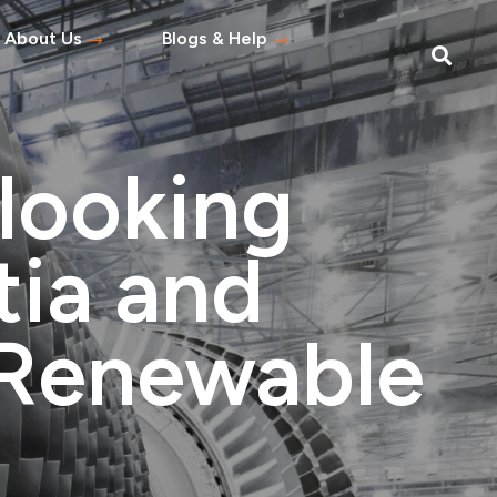
About Us
Blogs & Help
Blog
Help Topics
looking
s
tement
tia and
 Asked Questions
n Renewable