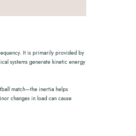
requency. It is primarily provided by
nical systems generate kinetic energy
tball match—the inertia helps
inor changes in load can cause