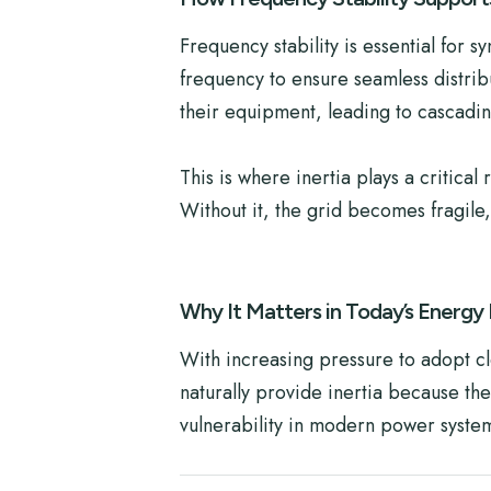
Frequency stability is essential for 
frequency to ensure seamless distribu
their equipment, leading to cascading
This is where inertia plays a critica
Without it, the grid becomes fragile
Why It Matters in Today’s Energy
With increasing pressure to adopt c
naturally provide inertia because the
vulnerability in modern power syste