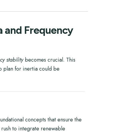
ia and Frequency
cy stability
becomes crucial. This
 plan for inertia could be
undational concepts that ensure the
 rush to integrate renewable