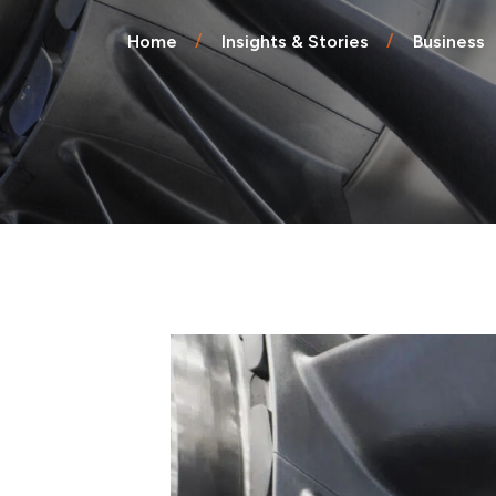
Endpoint Protection & EDR
Home
Insights & Stories
Business