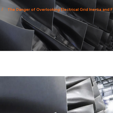
The Danger of Overlooking Electrical Grid Inertia and 