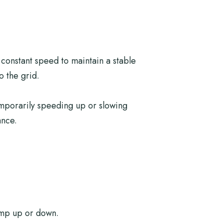
constant speed to maintain a stable
o the grid.
emporarily speeding up or slowing
ance.
amp up or down.