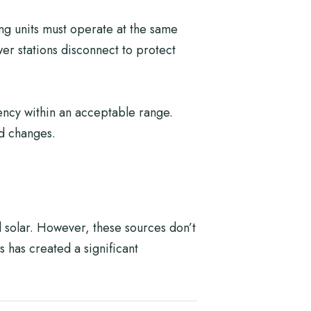
ing units must operate at the same
wer stations disconnect to protect
uency within an acceptable range.
ed changes.
 solar. However, these sources don’t
s has created a significant