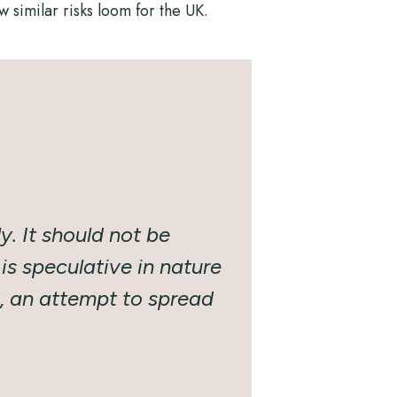
 similar risks loom for the UK.
y. It should not be
is speculative in nature
y, an attempt to spread