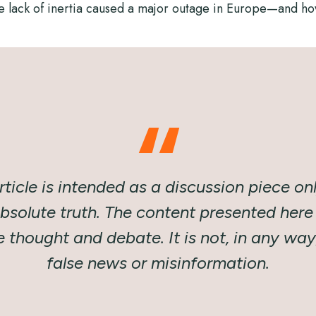
e lack of inertia caused a major outage in Europe—and how
rticle is intended as a discussion piece onl
absolute truth. The content presented here 
thought and debate. It is not, in any wa
false news or misinformation.