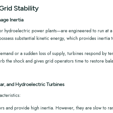
Grid Stability
ge Inertia
or hydroelectric power plants—are engineered to run at a 
ssess substantial kinetic energy, which provides inertia t
 demand or a sudden loss of supply, turbines respond by t
orb the shock and gives grid operators time to restore bal
r, and Hydroelectric Turbines
cteristics:
ors and provide high inertia. However, they are slow to r