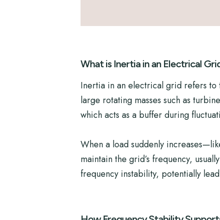
What is Inertia in an Electrical Gri
Inertia in an electrical grid refers 
large rotating masses such as turbin
which acts as a buffer during fluctuat
When a load suddenly increases—like 
maintain the grid’s frequency, usual
frequency instability, potentially lea
How Frequency Stability Support