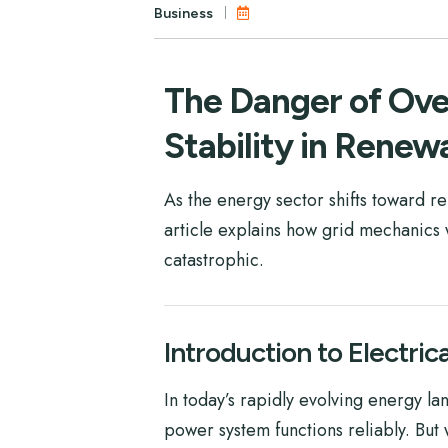
Business
The Danger of Over
Stability in Renew
As the energy sector shifts toward 
article explains how grid mechanics 
catastrophic.
Introduction to Electric
In today’s rapidly evolving energy l
power system functions reliably. But