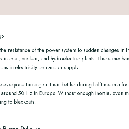
d?
to the resistance of the power system to sudden changes in f
es in coal, nuclear, and hydroelectric plants. These mecha
ions in electricity demand or supply.
everyone turning on their kettles during halftime in a foo
ly around 50 Hz in Europe. Without enough inertia, even m
ding to blackouts.
s Power Delivery