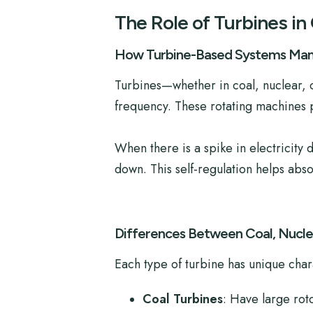
The Role of Turbines in 
How Turbine-Based Systems Mana
Turbines—whether in coal, nuclear, 
frequency. These rotating machines po
When there is a spike in electricity
down. This self-regulation helps abs
Differences Between Coal, Nuclea
Each type of turbine has unique chara
Coal Turbines
: Have large rot