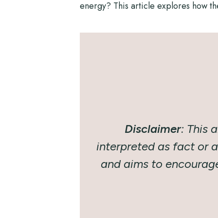
energy? This article explores how th
Disclaimer
:
This a
interpreted as fact or 
and aims to encourage 