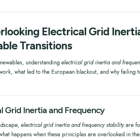
looking Electrical Grid Inert
able Transitions
renewables, understanding
electrical grid inertia and frequen
work, what led to the European blackout, and why failing to
al Grid Inertia and Frequency
andscape,
electrical grid inertia and frequency stability
are fo
 what happens when these principles are overlooked in the