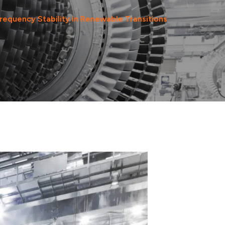
Frequency Stability in Renewable Transitions