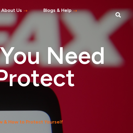
About Us
Blogs & Help
Blog
Help Topics
 You Need
s
tement
Protect
 Asked Questions
w & How to Protect Yourself