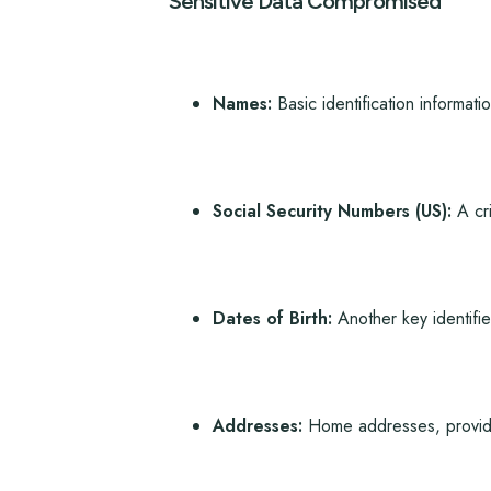
Sensitive Data Compromised
Names:
Basic identification informatio
Social Security Numbers (US):
A cri
Dates of Birth:
Another key identifie
Addresses:
Home addresses, providing