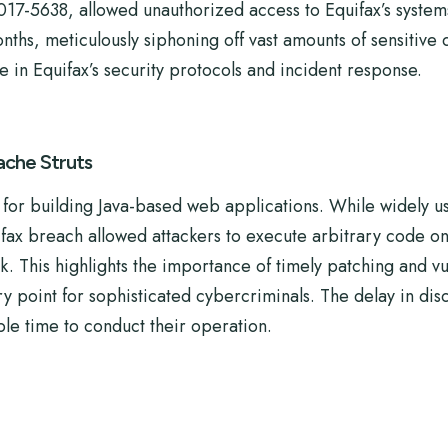
2017-5638, allowed unauthorized access to Equifax’s system
hs, meticulously siphoning off vast amounts of sensitive d
e in Equifax’s security protocols and incident response.
ache Struts
or building Java-based web applications. While widely used
ifax breach allowed attackers to execute arbitrary code on
. This highlights the importance of timely patching and v
point for sophisticated cybercriminals. The delay in disco
ple time to conduct their operation.