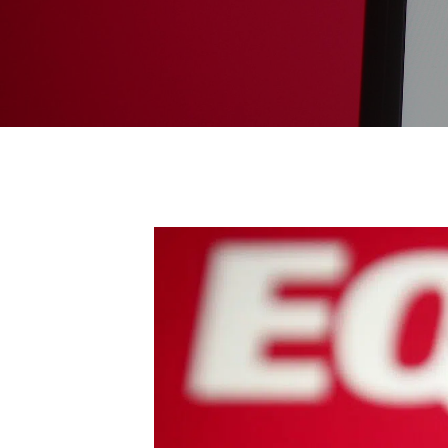
Endpoint Protection & EDR