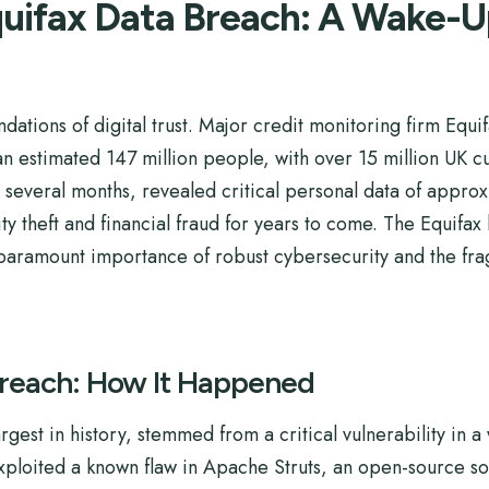
uifax Data Breach: A Wake-Up 
ndations of digital trust. Major credit monitoring firm Eq
 an estimated 147 million people, with over 15 million UK
r several months, revealed critical personal data of appr
ity theft and financial fraud for years to come. The Equifax
e paramount importance of robust cybersecurity and the frag
Breach: How It Happened
rgest in history, stemmed from a critical vulnerability in 
exploited a known flaw in Apache Struts, an open-source s