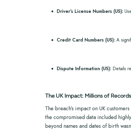
Driver’s License Numbers (US):
Used
Credit Card Numbers (US):
A signif
Dispute Information (US):
Details re
The UK Impact: Millions of Records 
The breach’s impact on UK customers 
the compromised data included highly s
beyond names and dates of birth wasn’t 