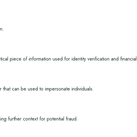
n.
tical piece of information used for identity verification and financial
r that can be used to impersonate individuals.
 further context for potential fraud.