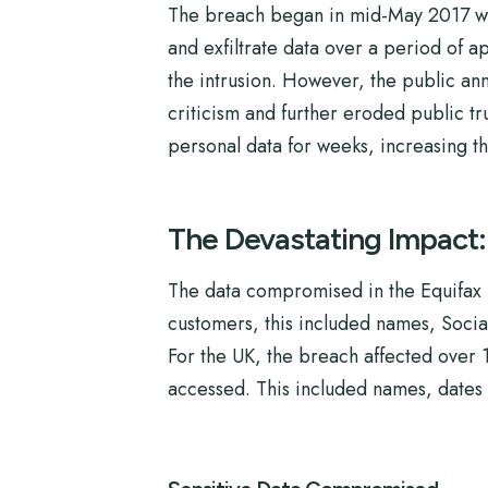
The breach began in mid-May 2017 when
and exfiltrate data over a period of ap
the intrusion. However, the public an
criticism and further eroded public tr
personal data for weeks, increasing the
The Devastating Impact
The data compromised in the Equifax b
customers, this included names, Socia
For the UK, the breach affected over 
accessed. This included names, dates o