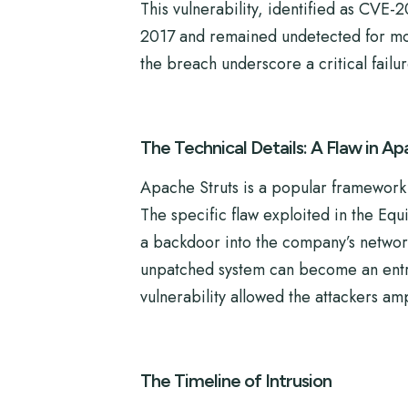
This vulnerability, identified as CVE-
2017 and remained undetected for mont
the breach underscore a critical failur
The Technical Details: A Flaw in Ap
Apache Struts is a popular framework f
The specific flaw exploited in the Equ
a backdoor into the company’s network
unpatched system can become an entry 
vulnerability allowed the attackers am
The Timeline of Intrusion