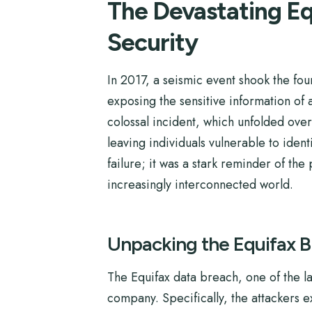
The Devastating Eq
Security
In 2017, a seismic event shook the fou
exposing the sensitive information of
colossal incident, which unfolded ove
leaving individuals vulnerable to ident
failure; it was a stark reminder of th
increasingly interconnected world.
Unpacking the Equifax 
The Equifax data breach, one of the la
company. Specifically, the attackers 