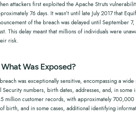
 attackers first exploited the Apache Struts vulnerabili
proximately 76 days. It wasn’t until late July 2017 that Equi
nouncement of the breach was delayed until September 7, 2
ust. This delay meant that millions of individuals were una
ir risk.
: What Was Exposed?
reach was exceptionally sensitive, encompassing a wide r
l Security numbers, birth dates, addresses, and, in some i
15 million customer records, with approximately 700,000 in
f birth, and in some cases, additional identifying informa