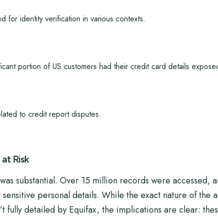
 for identity verification in various contexts.
icant portion of US customers had their credit card details expose
lated to credit report disputes.
at Risk
was substantial. Over 15 million records were accessed, a
ensitive personal details. While the exact nature of the a
fully detailed by Equifax, the implications are clear: thes