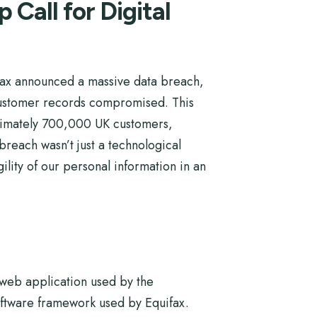
Call for Digital
uifax announced a massive data breach,
 customer records compromised. This
oximately 700,000 UK customers,
 breach wasn’t just a technological
ility of our personal information in an
a web application used by the
oftware framework used by Equifax.