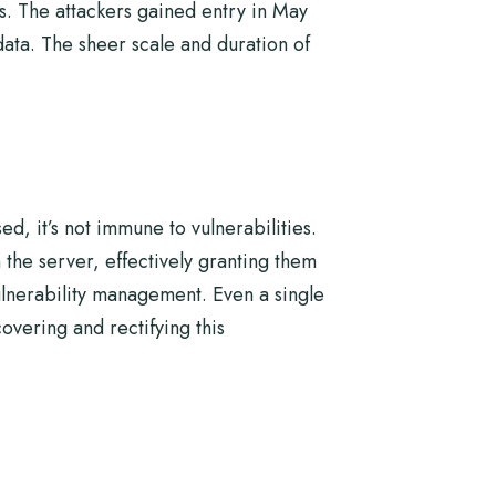
s. The attackers gained entry in May
ata. The sheer scale and duration of
, it’s not immune to vulnerabilities.
 the server, effectively granting them
ulnerability management. Even a single
vering and rectifying this