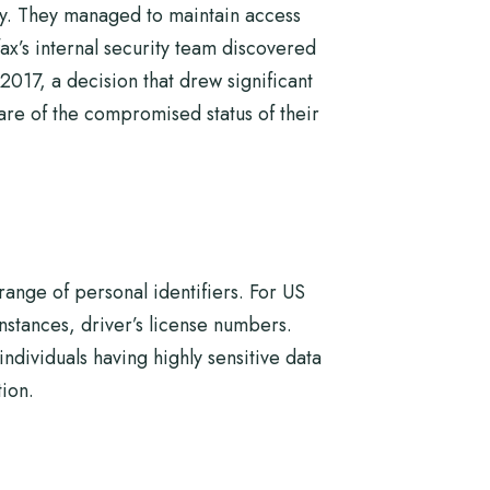
ty. They managed to maintain access
fax’s internal security team discovered
017, a decision that drew significant
ware of the compromised status of their
ange of personal identifiers. For US
nstances, driver’s license numbers.
dividuals having highly sensitive data
tion.