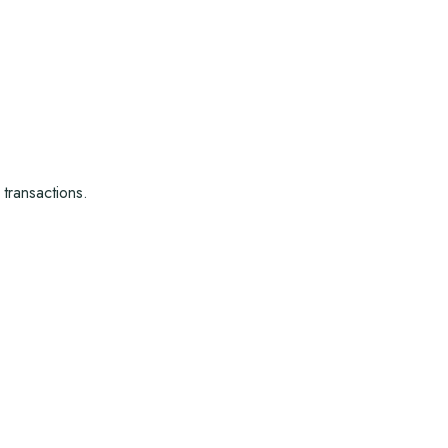
 transactions.