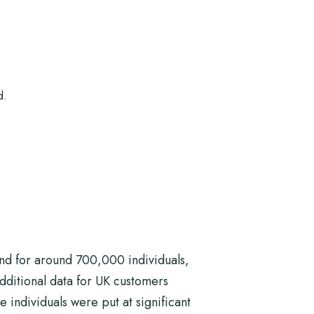
d.
nd for around 700,000 individuals,
dditional data for UK customers
e individuals were put at significant