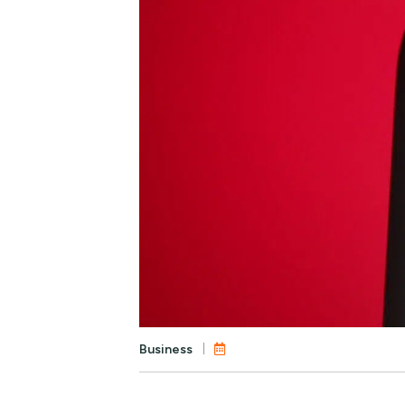
Business