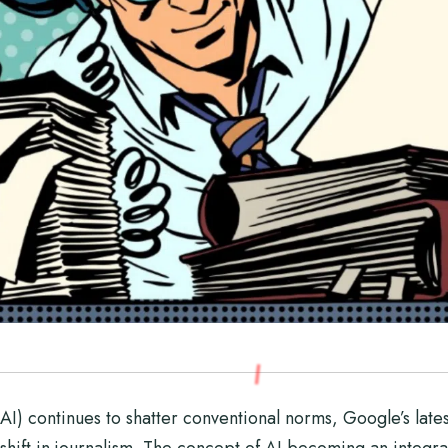
 (AI) continues to shatter conventional norms, Google’s lates
hift in journalism. The concept of AI becoming an integral p