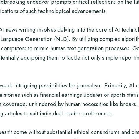
dbreaking endeavor prompts critical reflections on the futu
lications of such technological advancements.
 news writing involves delving into the core of AI techno
l Language Generation (NLG). By utilizing complex algori
g computers to mimic human text generation processes. Goo
tentially equipping them to tackle not only simple report
eveals intriguing possibilities for journalism. Primarily, A
ve stories such as financial earnings updates or sports stati
 coverage, unhindered by human necessities like breaks. 
g articles to suit individual reader preferences.
doesn’t come without substantial ethical conundrums and ch