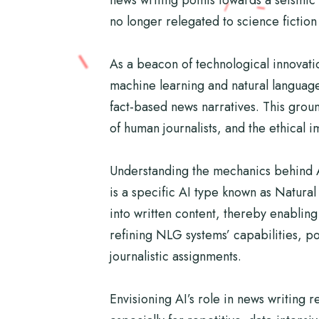
no longer relegated to science fiction 
As a beacon of technological innovatio
machine learning and natural language
fact-based news narratives. This groun
of human journalists, and the ethical 
Understanding the mechanics behind AI
is a specific AI type known as Natura
into written content, thereby enablin
refining NLG systems’ capabilities, po
journalistic assignments.
Envisioning AI’s role in news writing r