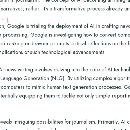
narratives; rather, it’s a transformative process already u
n, Google is trialing the deployment of AI in crafting new
 processing, Google is investigating how to convert comp
dbreaking endeavour prompts critical reflections on the fu
implications of such technological advancements.
 news writing involves delving into the core of AI techno
l Language Generation (NLG). By utilizing complex algori
g computers to mimic human text generation processes. Go
tentially equipping them to tackle not only simple report
eveals intriguing possibilities for journalism. Primarily, A