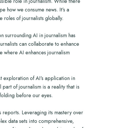
ible role in journalism. While there
hape how we consume news. It’s a
roles of journalists globally.
on surrounding AI in journalism has
ournalists can collaborate to enhance
ure where AI enhances journalism
t exploration of AI’s application in
art of journalism is a reality that is
nfolding before our eyes.
s reports. Leveraging its mastery over
lex data sets into comprehensive,