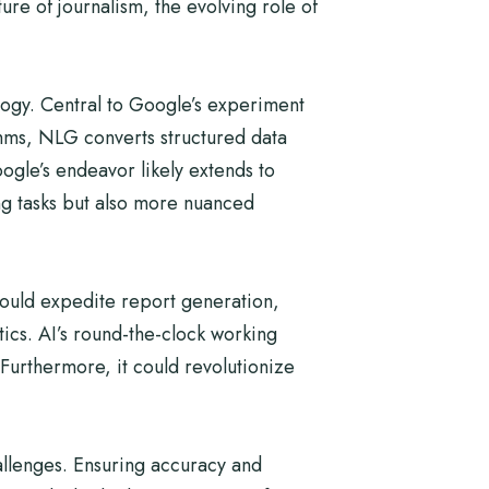
re of journalism, the evolving role of
logy. Central to Google’s experiment
thms, NLG converts structured data
gle’s endeavor likely extends to
ing tasks but also more nuanced
I could expedite report generation,
stics. AI’s round-the-clock working
Furthermore, it could revolutionize
allenges. Ensuring accuracy and