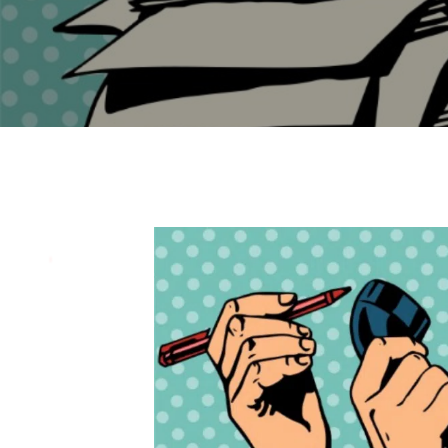
Endpoint Protection & EDR