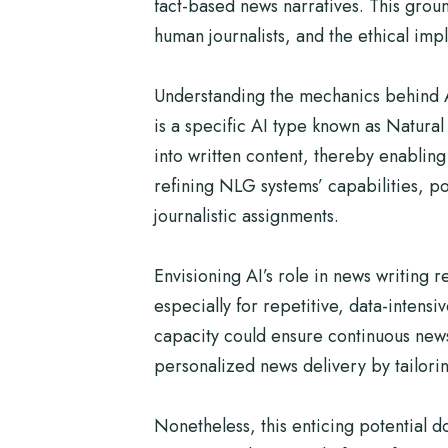
fact-based news narratives. This groun
human journalists, and the ethical imp
Understanding the mechanics behind AI
is a specific AI type known as Natura
into written content, thereby enablin
refining NLG systems’ capabilities, po
journalistic assignments.
Envisioning AI’s role in news writing r
especially for repetitive, data-intensi
capacity could ensure continuous news
personalized news delivery by tailorin
Nonetheless, this enticing potential 