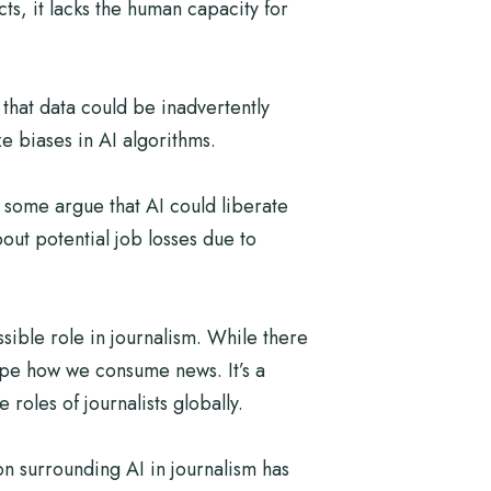
ts, it lacks the human capacity for
 that data could be inadvertently
e biases in AI algorithms.
 some argue that AI could liberate
out potential job losses due to
ible role in journalism. While there
hape how we consume news. It’s a
roles of journalists globally.
on surrounding AI in journalism has