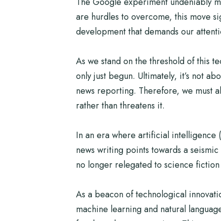
The Google experiment undeniably mark
are hurdles to overcome, this move si
development that demands our attention,
As we stand on the threshold of this t
only just begun. Ultimately, it’s not 
news reporting. Therefore, we must al
rather than threatens it.
In an era where artificial intelligence
news writing points towards a seismic s
no longer relegated to science fiction 
As a beacon of technological innovatio
machine learning and natural language