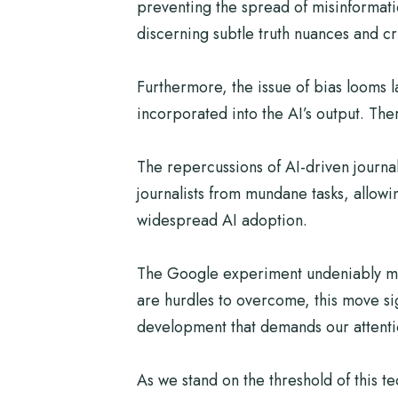
preventing the spread of misinformatio
discerning subtle truth nuances and cri
Furthermore, the issue of bias looms la
incorporated into the AI’s output. Th
The repercussions of AI-driven journa
journalists from mundane tasks, allowi
widespread AI adoption.
The Google experiment undeniably mark
are hurdles to overcome, this move si
development that demands our attention,
As we stand on the threshold of this t