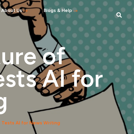
About Us
Blogs & Help
Blog
Help Topics
ure of
s
tement
sts AI for
 Asked Questions
g
 Tests AI for News Writing