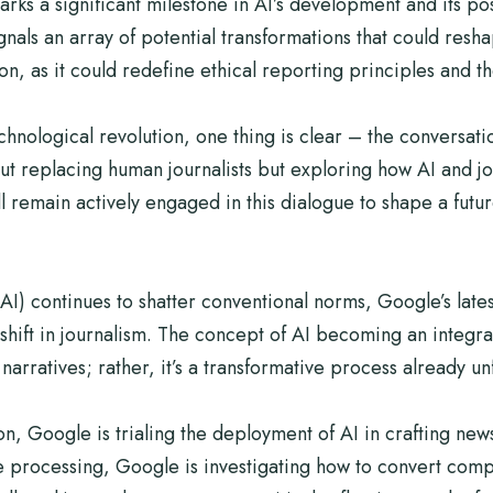
s a significant milestone in AI’s development and its poss
gnals an array of potential transformations that could res
 as it could redefine ethical reporting principles and the 
echnological revolution, one thing is clear – the conversati
about replacing human journalists but exploring how AI and j
l remain actively engaged in this dialogue to shape a fut
 (AI) continues to shatter conventional norms, Google’s lates
hift in journalism. The concept of AI becoming an integral p
narratives; rather, it’s a transformative process already u
n, Google is trialing the deployment of AI in crafting new
 processing, Google is investigating how to convert comp