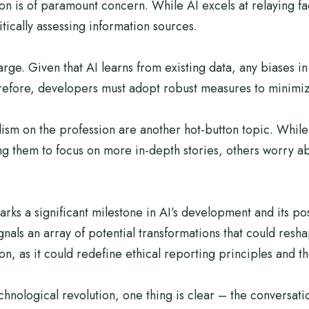
n is of paramount concern. While AI excels at relaying fac
tically assessing information sources.
rge. Given that AI learns from existing data, any biases in
erefore, developers must adopt robust measures to minimiz
lism on the profession are another hot-button topic. While
ng them to focus on more in-depth stories, others worry ab
s a significant milestone in AI’s development and its poss
gnals an array of potential transformations that could res
 as it could redefine ethical reporting principles and the 
echnological revolution, one thing is clear – the conversati