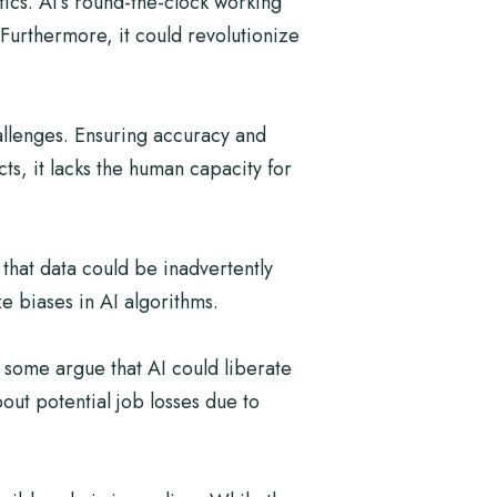
stics. AI’s round-the-clock working
Furthermore, it could revolutionize
allenges. Ensuring accuracy and
ts, it lacks the human capacity for
 that data could be inadvertently
e biases in AI algorithms.
 some argue that AI could liberate
out potential job losses due to