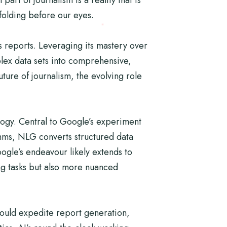
nfolding before our eyes.
s reports. Leveraging its mastery over
lex data sets into comprehensive,
ture of journalism, the evolving role
logy. Central to Google’s experiment
thms, NLG converts structured data
ogle’s endeavour likely extends to
ing tasks but also more nuanced
I could expedite report generation,