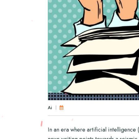
Ai
In an era where artificial intelligence
news writing points towards a seismic s