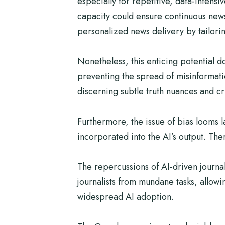
especially for repetitive, data-intensi
capacity could ensure continuous news
personalized news delivery by tailorin
Nonetheless, this enticing potential 
preventing the spread of misinformatio
discerning subtle truth nuances and cri
Furthermore, the issue of bias looms la
incorporated into the AI’s output. Th
The repercussions of AI-driven journa
journalists from mundane tasks, allowi
widespread AI adoption.