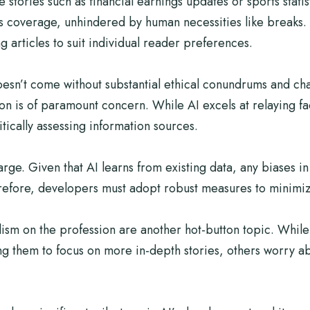
ve stories such as financial earnings updates or sports stati
 coverage, unhindered by human necessities like breaks. 
g articles to suit individual reader preferences.
doesn’t come without substantial ethical conundrums and ch
n is of paramount concern. While AI excels at relaying fac
tically assessing information sources.
rge. Given that AI learns from existing data, any biases in
erefore, developers must adopt robust measures to minimiz
lism on the profession are another hot-button topic. While
ng them to focus on more in-depth stories, others worry ab