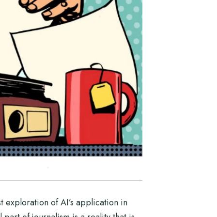
t exploration of AI’s application in
art of journalism is a reality that is