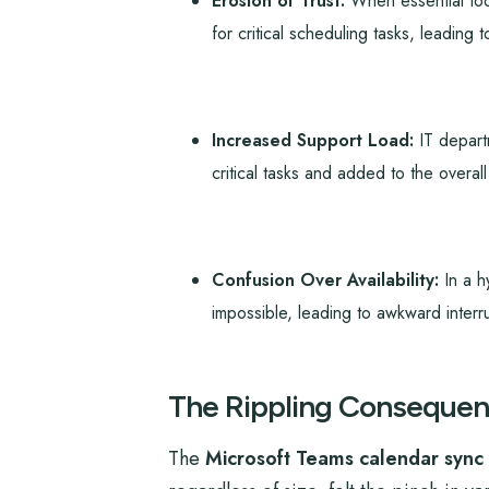
Erosion of Trust:
When essential tool
for critical scheduling tasks, leading t
Increased Support Load:
IT departm
critical tasks and added to the overal
Confusion Over Availability:
In a h
impossible, leading to awkward interr
The Rippling Consequen
The
Microsoft Teams calendar sync