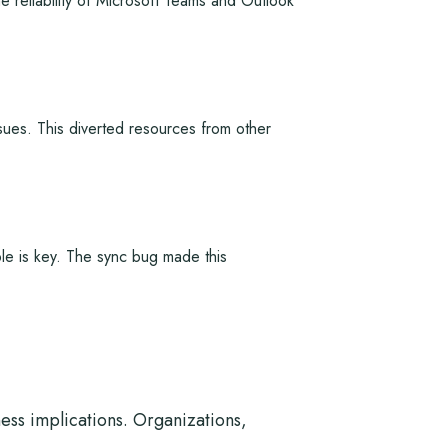
e reliability of Microsoft Teams and Outlook
sues. This diverted resources from other
ble is key. The sync bug made this
ess implications. Organizations,