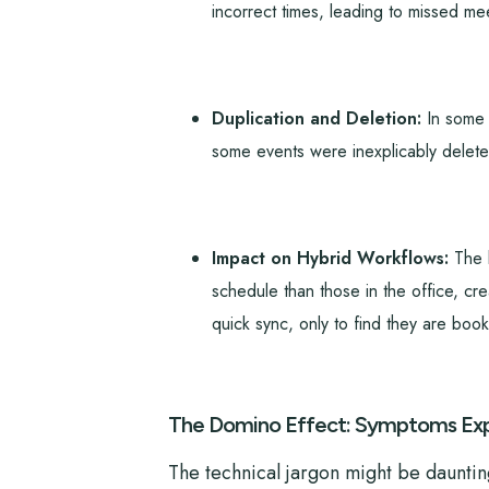
incorrect times, leading to missed mee
Duplication and Deletion:
In some i
some events were inexplicably deleted
Impact on Hybrid Workflows:
The b
schedule than those in the office, cr
quick sync, only to find they are boo
The Domino Effect: Symptoms Exp
The technical jargon might be daunting