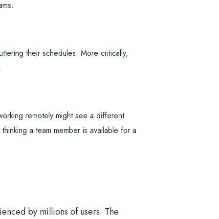
eams.
tering their schedules. More critically,
.
rking remotely might see a different
 thinking a team member is available for a
rienced by millions of users. The