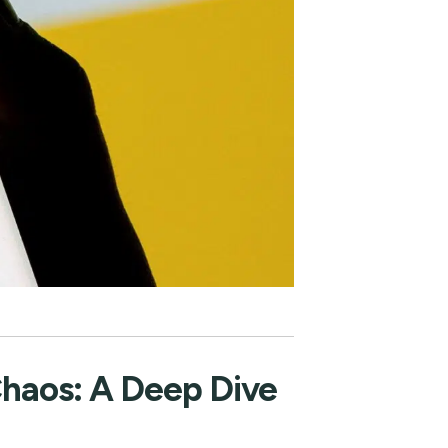
Chaos: A Deep Dive