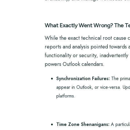
What Exactly Went Wrong? The Te
While the exact technical root cause 
reports and analysis pointed towards 
functionality or security, inadverten
powers Outlook calendars.
Synchronization Failures:
The primar
appear in Outlook, or vice-versa. Upd
platforms.
Time Zone Shenanigans:
A particul