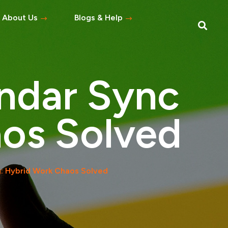
About Us
Blogs & Help
Blog
Help Topics
ndar Sync
s
tement
os Solved
 Asked Questions
: Hybrid Work Chaos Solved