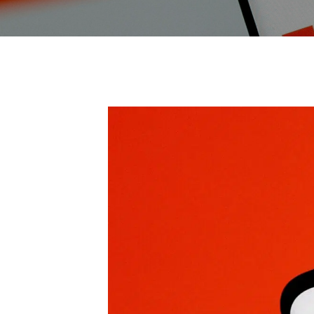
Endpoint Protection & EDR