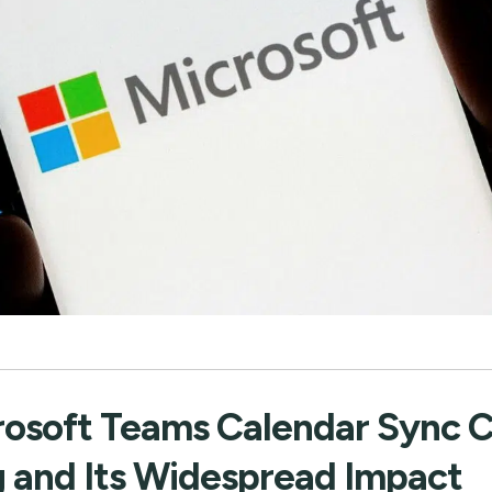
rosoft Teams Calendar Sync 
g and Its Widespread Impact