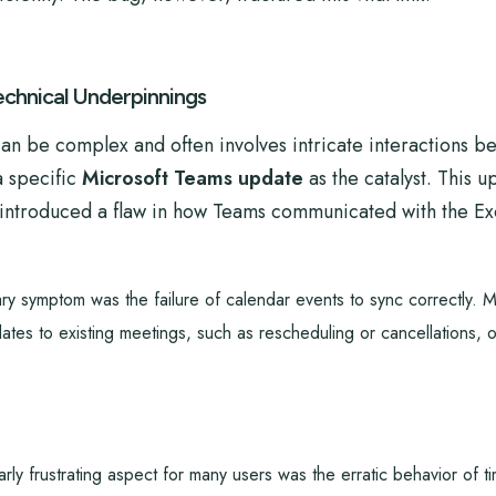
chnical Underpinnings
can be complex and often involves intricate interactions 
a specific
Microsoft Teams update
as the catalyst. This 
tly introduced a flaw in how Teams communicated with the 
y symptom was the failure of calendar events to sync correctly. 
ates to existing meetings, such as rescheduling or cancellations, 
arly frustrating aspect for many users was the erratic behavior of