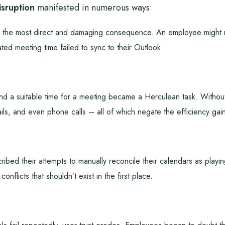
sruption
manifested in numerous ways:
the most direct and damaging consequence. An employee might not
ted meeting time failed to sync to their Outlook.
ind a suitable time for a meeting became a Herculean task. Without
ls, and even phone calls – all of which negate the efficiency gai
bed their attempts to manually reconcile their calendars as playin
onflicts that shouldn’t exist in the first place.