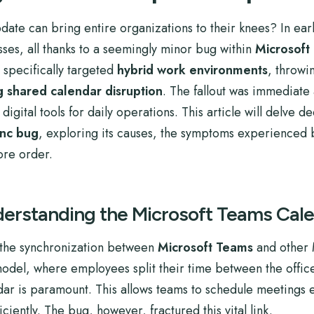
date can bring entire organizations to their knees? In early
sses, all thanks to a seemingly minor bug within
Microsoft
 specifically targeted
hybrid work environments
, throwi
g shared calendar disruption
. The fallout was immediate 
igital tools for daily operations. This article will delve dee
ync bug
, exploring its causes, the symptoms experienced 
ore order.
derstanding the Microsoft Teams Cal
d the synchronization between
Microsoft Teams
and other 
model, where employees split their time between the offic
ar is paramount. This allows teams to schedule meetings e
ciently. The bug, however, fractured this vital link.