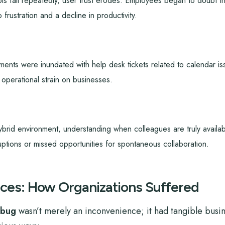
s fail repeatedly, user trust erodes. Employees began to doubt th
o frustration and a decline in productivity.
ents were inundated with help desk tickets related to calendar is
l operational strain on businesses.
ybrid environment, understanding when colleagues are truly availa
uptions or missed opportunities for spontaneous collaboration.
ces: How Organizations Suffered
 bug
wasn’t merely an inconvenience; it had tangible busin