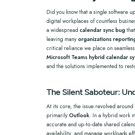
Did you know that a single software up
digital workplaces of countless busine
a widespread
calendar sync bug
that
leaving many
organizations reportin
critical reliance we place on seamless d
Microsoft Teams hybrid calendar s
and the solutions implemented to rest
The Silent Saboteur: Un
At its core, the issue revolved aroun
primarily
Outlook
. In a hybrid work 
accurate and up-to-date shared calend
availability, and manage workloads effi