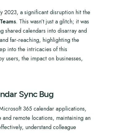
 2023, a significant disruption hit the
 Teams
. This wasn’t just a glitch; it was
ng shared calendars into disarray and
and far-reaching, highlighting the
p into the intricacies of this
by users, the impact on businesses,
endar Sync Bug
Microsoft 365 calendar applications,
e and remote locations, maintaining an
ffectively, understand colleague