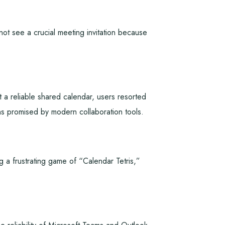
 see a crucial meeting invitation because
 a reliable shared calendar, users resorted
ns promised by modern collaboration tools.
g a frustrating game of “Calendar Tetris,”