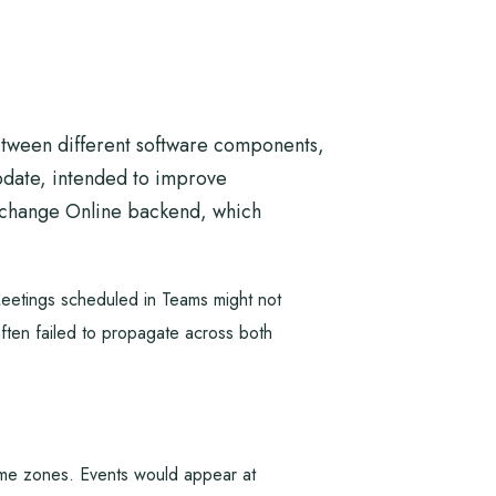
between different software components,
update, intended to improve
Exchange Online backend, which
Meetings scheduled in Teams might not
often failed to propagate across both
 time zones. Events would appear at