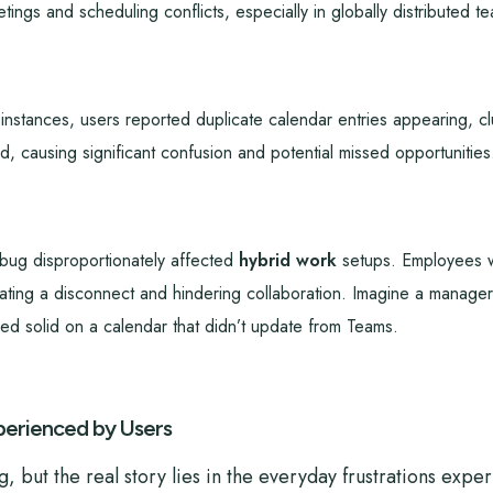
tings and scheduling conflicts, especially in globally distributed t
nstances, users reported duplicate calendar entries appearing, clut
, causing significant confusion and potential missed opportunities
ug disproportionately affected
hybrid work
setups. Employees wo
eating a disconnect and hindering collaboration. Imagine a manager
ked solid on a calendar that didn’t update from Teams.
erienced by Users
, but the real story lies in the everyday frustrations expe