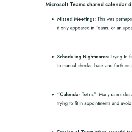
Microsoft Teams shared calendar di
Missed Meetings:
This was perhaps 
it only appeared in Teams, or an upda
Scheduling Nightmares:
Trying to f
to manual checks, back-and-forth emai
“Calendar Tetris”:
Many users descri
trying to fit in appointments and avoid c