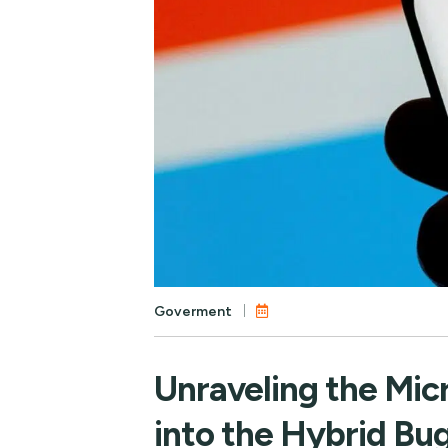
Goverment
Unraveling the Mic
into the Hybrid Bu