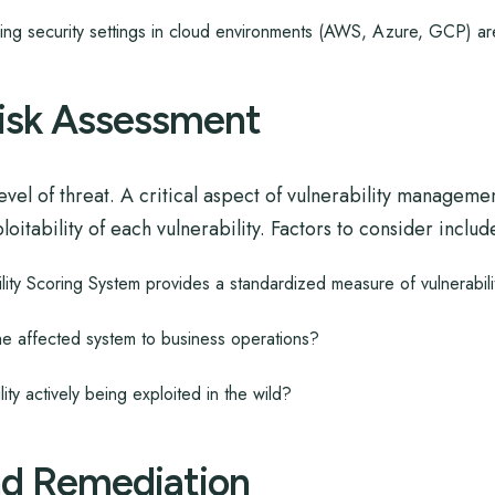
ing security settings in cloud environments (AWS, Azure, GCP) ar
 Risk Assessment
evel of threat. A critical aspect of vulnerability managemen
itability of each vulnerability. Factors to consider includ
y Scoring System provides a standardized measure of vulnerabilit
he affected system to business operations?
lity actively being exploited in the wild?
nd Remediation