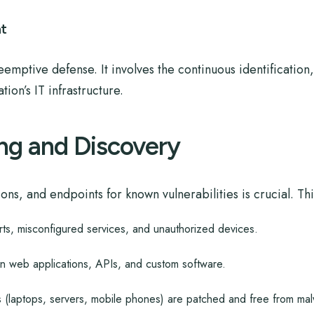
t
eemptive defense. It involves the continuous identificatio
ion’s IT infrastructure.
ng and Discovery
ns, and endpoints for known vulnerabilities is crucial. Thi
rts, misconfigured services, and unauthorized devices.
in web applications, APIs, and custom software.
s (laptops, servers, mobile phones) are patched and free from mal