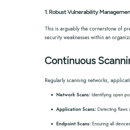
1. Robust Vulnerability Managemen
This is arguably the cornerstone of pr
security weaknesses within an organizat
Continuous Scanni
Regularly scanning networks, applicatio
Network Scans:
Identifying open po
Application Scans:
Detecting flaws 
Endpoint Scans:
Ensuring all device