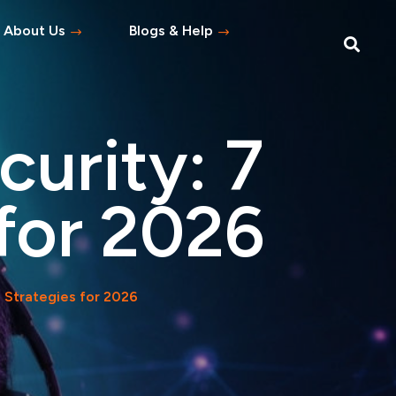
About Us
Blogs & Help
Blog
Help Topics
urity: 7
s
tement
 for 2026
 Asked Questions
 Strategies for 2026