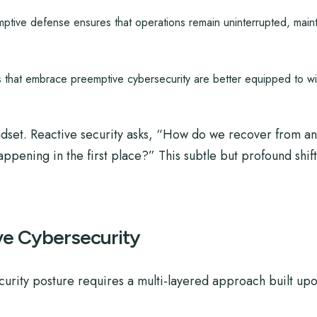
tive defense ensures that operations remain uninterrupted, mainta
 that embrace preemptive cybersecurity are better equipped to wit
ndset. Reactive security asks, “How do we recover from an
pening in the first place?” This subtle but profound shift
ive Cybersecurity
urity posture requires a multi-layered approach built upon