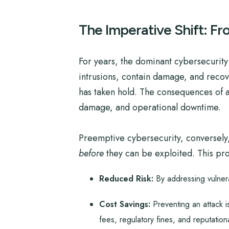
The Imperative Shift: F
For years, the dominant cybersecurity
intrusions, contain damage, and recover
has taken hold. The consequences of a 
damage, and operational downtime.
Preemptive cybersecurity, conversely, 
before
they can be exploited. This proa
Reduced Risk:
By addressing vulnerab
Cost Savings:
Preventing an attack i
fees, regulatory fines, and reputatio