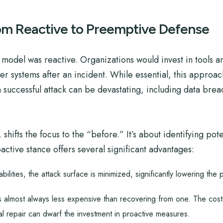
rom Reactive to Preemptive Defense
 model was reactive. Organizations would invest in tools a
 systems after an incident. While essential, this approach 
successful attack can be devastating, including data breach
shifts the focus to the “before.” It’s about identifying pot
ctive stance offers several significant advantages:
ilities, the attack surface is minimized, significantly lowering the 
s almost always less expensive than recovering from one. The costs
nal repair can dwarf the investment in proactive measures.