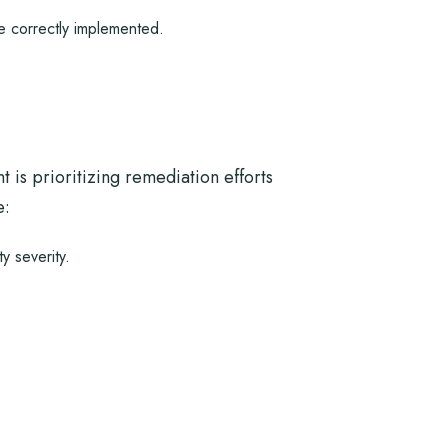
e correctly implemented.
t is prioritizing remediation efforts
e:
y severity.