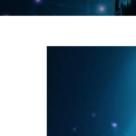
Endpoint Protection & EDR