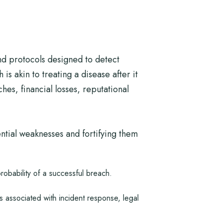
nd protocols designed to detect
is akin to treating a disease after it
es, financial losses, reputational
ential weaknesses and fortifying them
probability of a successful breach.
 associated with incident response, legal