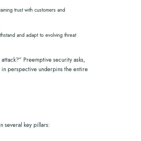
ining trust with customers and
hstand and adapt to evolving threat
 attack?” Preemptive security asks,
 in perspective underpins the entire
 several key pillars: