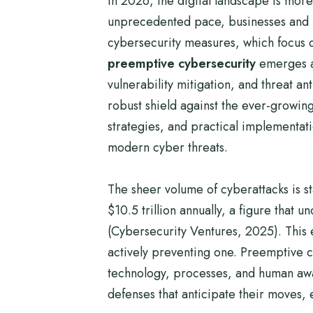
In 2026, the digital landscape is more
unprecedented pace, businesses and ind
cybersecurity measures, which focus 
preemptive cybersecurity
emerges as
vulnerability mitigation, and threat a
robust shield against the ever-growing
strategies, and practical implementat
modern cyber threats.
The sheer volume of cyberattacks is s
$10.5 trillion annually, a figure that
(Cybersecurity Ventures, 2025). This 
actively preventing one. Preemptive cybe
technology, processes, and human aware
defenses that anticipate their moves, e