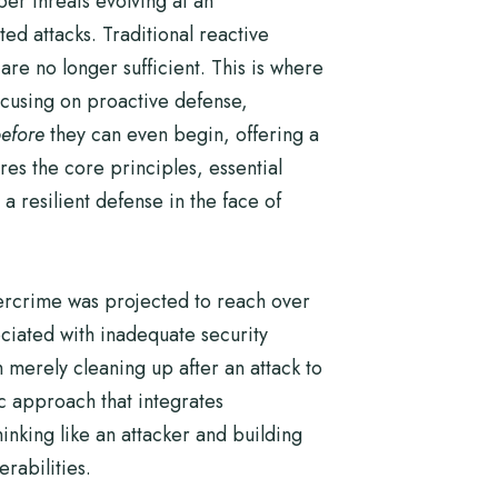
er threats evolving at an
ed attacks. Traditional reactive
are no longer sufficient. This is where
focusing on proactive defense,
efore
they can even begin, offering a
es the core principles, essential
 resilient defense in the face of
bercrime was projected to reach over
ociated with inadequate security
 merely cleaning up after an attack to
tic approach that integrates
inking like an attacker and building
erabilities.