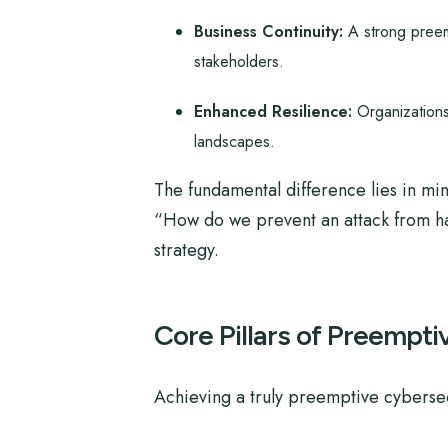
Business Continuity:
A strong preemp
stakeholders.
Enhanced Resilience:
Organizations
landscapes.
The fundamental difference lies in mi
“How do we prevent an attack from hap
strategy.
Core Pillars of Preempt
Achieving a truly preemptive cybersec