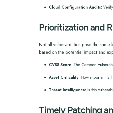
Cloud Configuration Audits:
Verify
Prioritization and
Not all vulnerabilities pose the same l
based on the potential impact and explo
CVSS Score:
The Common Vulnerabilit
Asset Criticality:
How important is t
Threat Intelligence:
Is this vulnerabi
Timely Patching a