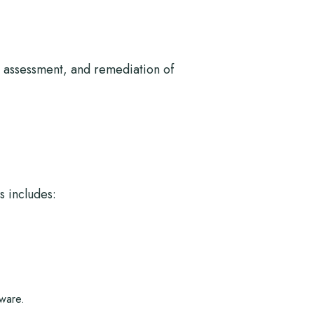
n, assessment, and remediation of
s includes:
ware.