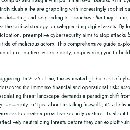
 complex and fraught with peril than ever before. With cyb
ividuals alike are grappling with increasingly sophisticat
on detecting and responding to breaches
after
they occur, 
 the critical strategy for safeguarding digital assets. By 
nticipation, preemptive cybersecurity aims to stop attacks
b
 tide of malicious actors. This comprehensive guide explor
ion of preemptive cybersecurity, empowering you to build a
taggering. In 2025 alone, the estimated global cost of cy
 underscores the immense financial and operational risks ass
escalating threat landscape demands a paradigm shift from
rsecurity isn’t just about installing firewalls; it’s a holis
ness to create a proactive security posture. It’s about th
ffectively neutralizing threats before they can exploit vuln