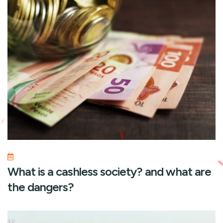
What is a cashless society? and what are
the dangers?