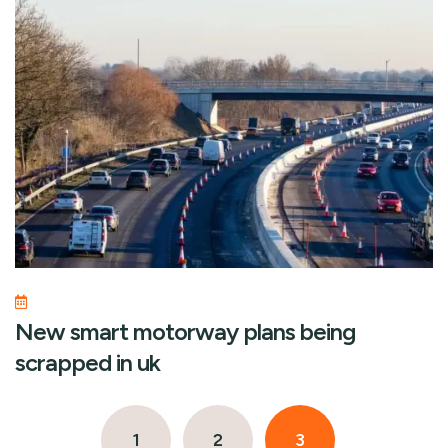
New smart motorway plans being
scrapped in uk
1
2
3