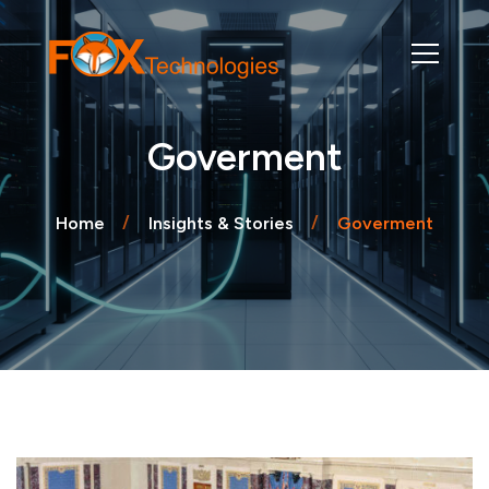
Goverment
Home
Insights & Stories
Goverment