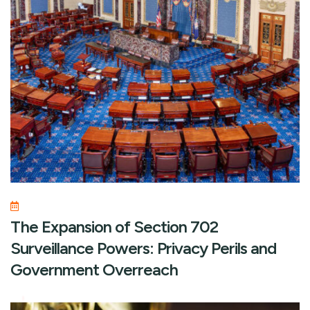
The Expansion of Section 702
Surveillance Powers: Privacy Perils and
Government Overreach