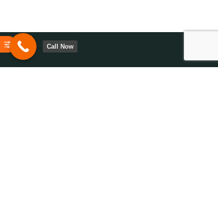
Call Now
Have questions or need assistance? We’re here to help. Contact
us today to explore solutions tailored to your needs and goals!
0113-2872105
Opening Hours 9:00
AM - 6:00 PM
© 2024 - Fox Technologies Leeds. Design, Build, and Hosting by Fox