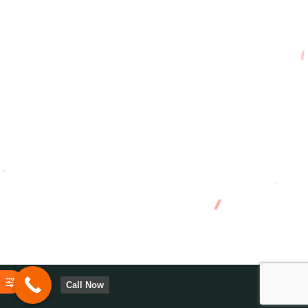
Call Now