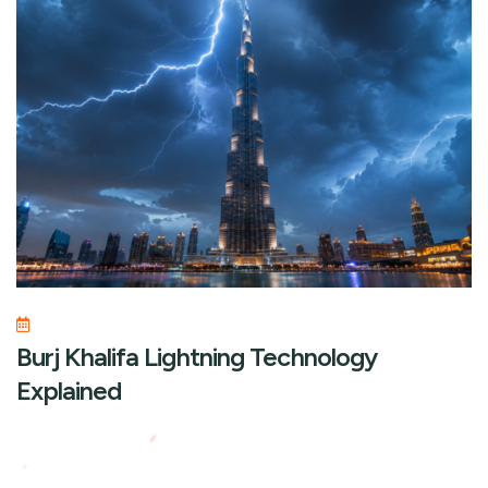
Burj Khalifa Lightning Technology
Explained