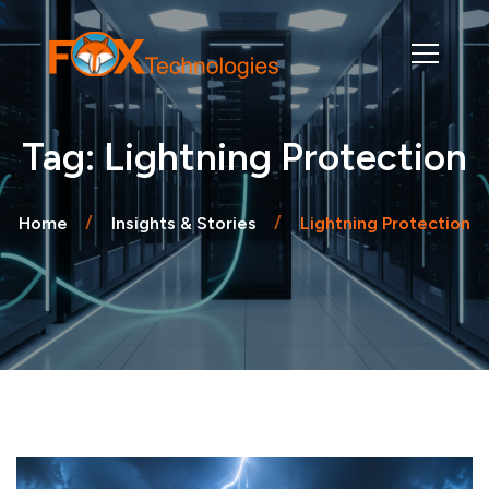
Tag: Lightning Protection
Home
Insights & Stories
Lightning Protection