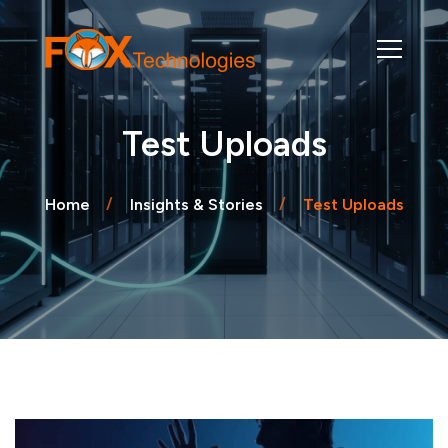
Test Uploads
Home
Insights & Stories
Test Uploads