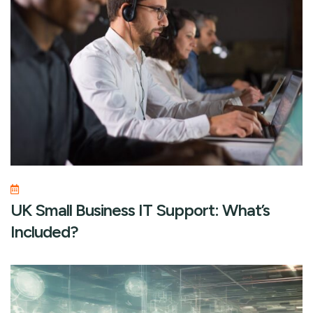
UK Small Business IT Support: What’s
Included?