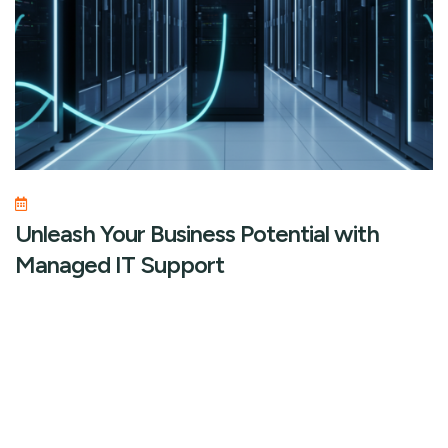
Unleash Your Business Potential with
Managed IT Support