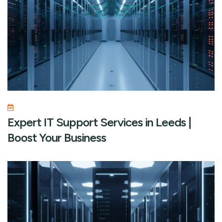
Expert IT Support Services in Leeds |
Boost Your Business