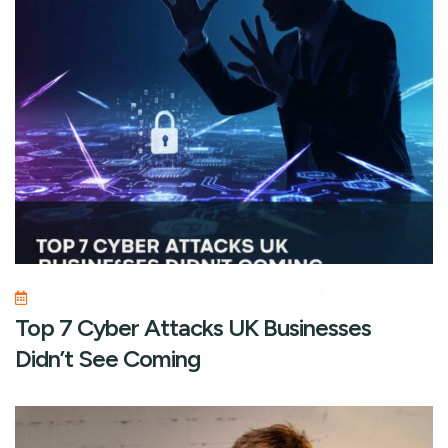
Top 7 Cyber Attacks UK Businesses
Didn’t See Coming