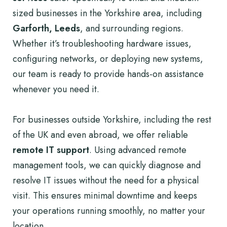
sized businesses in the Yorkshire area, including
Garforth, Leeds
, and surrounding regions.
Whether it’s troubleshooting hardware issues,
configuring networks, or deploying new systems,
our team is ready to provide hands-on assistance
whenever you need it.
For businesses outside Yorkshire, including the rest
of the UK and even abroad, we offer reliable
remote IT support
. Using advanced remote
management tools, we can quickly diagnose and
resolve IT issues without the need for a physical
visit. This ensures minimal downtime and keeps
your operations running smoothly, no matter your
location.