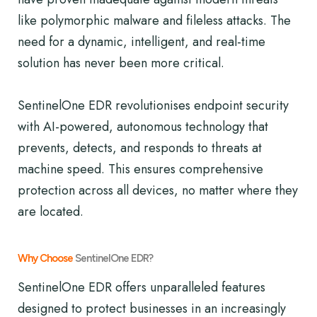
like polymorphic malware and fileless attacks. The
need for a dynamic, intelligent, and real-time
solution has never been more critical.
SentinelOne EDR revolutionises endpoint security
with AI-powered, autonomous technology that
prevents, detects, and responds to threats at
machine speed. This ensures comprehensive
protection across all devices, no matter where they
are located.
Why Choose
SentinelOne EDR?
SentinelOne EDR offers unparalleled features
designed to protect businesses in an increasingly