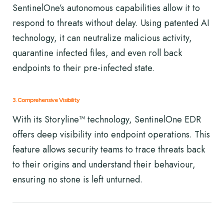
SentinelOne’s autonomous capabilities allow it to
respond to threats without delay. Using patented AI
technology, it can neutralize malicious activity,
quarantine infected files, and even roll back
endpoints to their pre-infected state.
3. Comprehensive Visibility
With its Storyline™ technology, SentinelOne EDR
offers deep visibility into endpoint operations. This
feature allows security teams to trace threats back
to their origins and understand their behaviour,
ensuring no stone is left unturned.