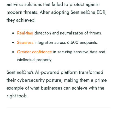
antivirus solutions that failed to protect against
modern threats. After adopting SentinelOne EDR,
they achieved:
Real-time
detection and neutralization of threats.
Seamless
integration across 6,600 endpoints.
Greater confidence
in securing sensitive data and
intellectual property.
SentinelOne’s AI-powered platform transformed
their cybersecurity posture, making them a prime
example of what businesses can achieve with the
right tools.