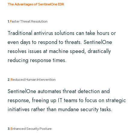
The Advantages of SentinelOne EDR
1.
F
aster Threat Resolution
Traditional antivirus solutions can take hours or
even days to respond to threats. SentinelOne
resolves issues at machine speed, drastically
reducing response times.
2.
R
educed Human Intervention
SentinelOne automates threat detection and
response, freeing up IT teams to focus on strategic
initiatives rather than mundane security tasks.
3.
E
nhanced Security Posture