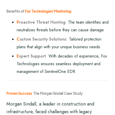
Benefits of
Fox Technologies’ Monitoring
P
roactive Threat Hunting
:
The team identifies and
neutralizes threats before they can cause damage.
C
ustom Security Solutions
:
Tailored protection
plans that align with your unique business needs.
E
xpert Support
:
With decades of experience, Fox
Technologies ensures seamless deployment and
management of SentinelOne EDR.
Proven Success:
The Morgan Sindall Case Study
Morgan Sindall, a leader in construction and
infrastructure, faced challenges with legacy