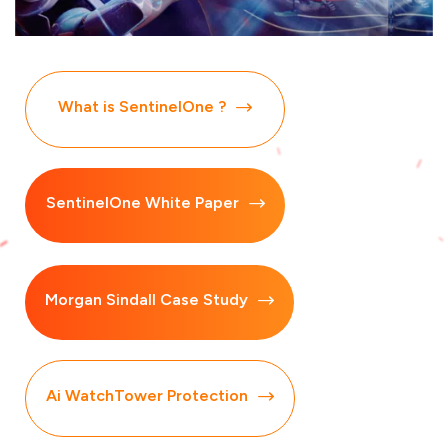
What is SentinelOne ?
SentinelOne White Paper
Morgan Sindall Case Study
Ai WatchTower Protection