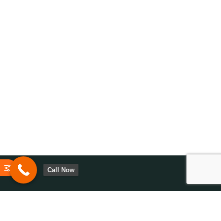
Call Now