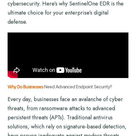
cybersecurity. Here’s why SentinelOne EDR is the
ultimate choice for your enterprise’s digital
defense.
Why Do Businesses
Need Advanced Endpoint Security?
Every day, businesses face an avalanche of cyber
threats, from ransomware attacks to advanced
persistent threats (APTs). Traditional antivirus
solutions, which rely on signature-based detection,
have proven inadequate against modern threats