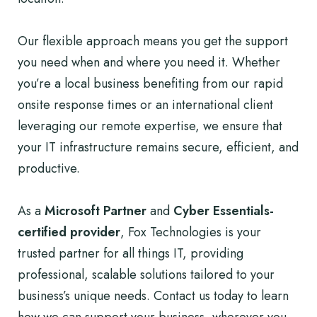
Our flexible approach means you get the support
you need when and where you need it. Whether
you’re a local business benefiting from our rapid
onsite response times or an international client
leveraging our remote expertise, we ensure that
your IT infrastructure remains secure, efficient, and
productive.
As a
Microsoft Partner
and
Cyber Essentials-
certified provider
, Fox Technologies is your
trusted partner for all things IT, providing
professional, scalable solutions tailored to your
business’s unique needs. Contact us today to learn