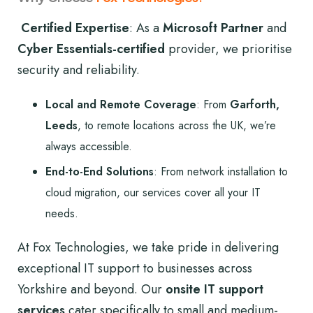
Certified Expertise
: As a
Microsoft Partner
and
Cyber Essentials-certified
provider, we prioritise
security and reliability.
Local and Remote Coverage
: From
Garforth,
Leeds
, to remote locations across the UK, we’re
always accessible.
End-to-End Solutions
: From network installation to
cloud migration, our services cover all your IT
needs.
At Fox Technologies, we take pride in delivering
exceptional IT support to businesses across
Yorkshire and beyond. Our
onsite IT support
services
cater specifically to small and medium-