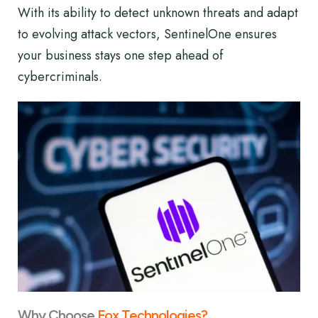
With its ability to detect unknown threats and adapt
to evolving attack vectors, SentinelOne ensures
your business stays one step ahead of
cybercriminals.
Why Choose
Fox Technologies?