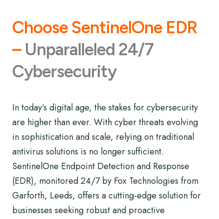
Choose SentinelOne EDR
–
Unparalleled 24/7
Cybersecurity
In today’s digital age, the stakes for cybersecurity
are higher than ever. With cyber threats evolving
in sophistication and scale, relying on traditional
antivirus solutions is no longer sufficient.
SentinelOne Endpoint Detection and Response
(EDR), monitored 24/7 by Fox Technologies from
Garforth, Leeds, offers a cutting-edge solution for
businesses seeking robust and proactive