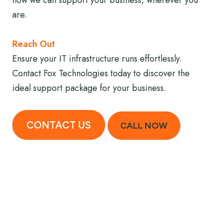
how we can support your business, wherever you
are.
Reach Out
Ensure your IT infrastructure runs effortlessly.
Contact Fox Technologies today to discover the
ideal support package for your business.
CONTACT US
CALL NOW