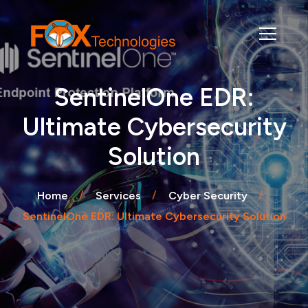
SentinelOne EDR:
Ultimate Cybersecurity
Solution
Home
Services
Cyber Security
SentinelOne EDR: Ultimate Cybersecurity Solution