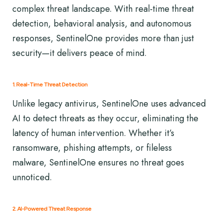
complex threat landscape. With real-time threat
detection, behavioral analysis, and autonomous
responses, SentinelOne provides more than just
security—it delivers peace of mind.
1. Real-Time Threat Detection
Unlike legacy antivirus, SentinelOne uses advanced
AI to detect threats as they occur, eliminating the
latency of human intervention. Whether it’s
ransomware, phishing attempts, or fileless
malware, SentinelOne ensures no threat goes
unnoticed.
2. AI-Powered Threat Response