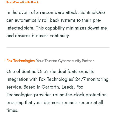
Post-Execution Rollback
In the event of a ransomware attack, SentinelOne
can automatically roll back systems to their pre-
infected state. This capability minimizes downtime
and ensures business continuity.
Fox Technologies:
Your Trusted Cybersecurity Partner
One of SentinelOne’s standout features is its
integration with Fox Technologies’ 24/7 monitoring
service. Based in Garforth, Leeds, Fox
Technologies provides round-the-clock protection,
ensuring that your business remains secure at all
times.