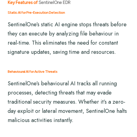
Key Features of
SentinelOne EDR
Static AI for Pre-Execution Detection
SentinelOne’s static AI engine stops threats before
they can execute by analyzing file behaviour in
real-time. This eliminates the need for constant
signature updates, saving time and resources.
Behavioural AI for Active Threats
SentinelOne’s behavioural AI tracks all running
processes, detecting threats that may evade
traditional security measures. Whether it’s a zero-
day exploit or lateral movement, SentinelOne halts
malicious activities instantly.